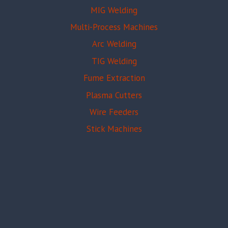
MIG Welding
Multi-Process Machines
Arc Welding
TIG Welding
Fume Extraction
Plasma Cutters
Wire Feeders
Stick Machines