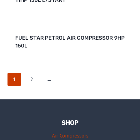
FUEL STAR PETROL AIR COMPRESSOR 9HP
150L
1
2
→
SHOP
Air Compressors