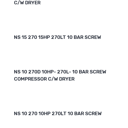
C/W DRYER
NS 15 270 15HP 270LT 10 BAR SCREW
NS 10 270D 10HP- 270L- 10 BAR SCREW
COMPRESSOR C/W DRYER
NS 10 270 10HP 270LT 10 BAR SCREW