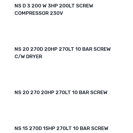
NS D 3 200 W 3HP 200LT SCREW
COMPRESSOR 230V
NS 20 270D 20HP 270LT 10 BAR SCREW
C/W DRYER
NS 20 270 20HP 270LT 10 BAR SCREW
NS 15 270D 15HP 270LT 10 BAR SCREW