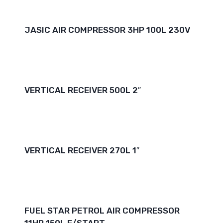
JASIC AIR COMPRESSOR 3HP 100L 230V
VERTICAL RECEIVER 500L 2″
VERTICAL RECEIVER 270L 1″
FUEL STAR PETROL AIR COMPRESSOR
11HP 150L E/START