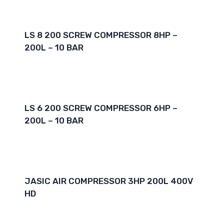
LS 8 200 SCREW COMPRESSOR 8HP –
200L – 10 BAR
LS 6 200 SCREW COMPRESSOR 6HP –
200L – 10 BAR
JASIC AIR COMPRESSOR 3HP 200L 400V
HD