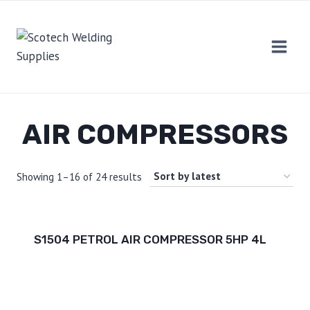
Skip
to
content
AIR COMPRESSORS
Showing 1–16 of 24 results
S1504 PETROL AIR COMPRESSOR 5HP 4L