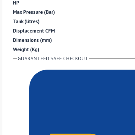
HP
Max Pressure (Bar)
Tank (litres)
Displacement CFM
Dimensions (mm)
Weight (Kg)
GUARANTEED SAFE CHECKOUT