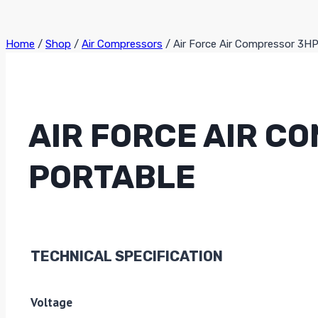
Home
/
Shop
/
Air Compressors
/
Air Force Air Compressor 3H
AIR FORCE AIR C
PORTABLE
TECHNICAL SPECIFICATION
Voltage