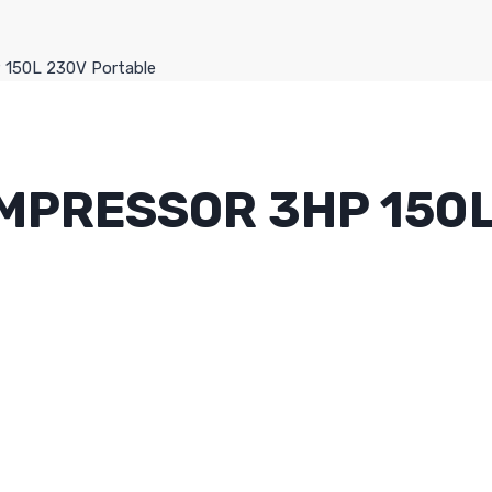
P 150L 230V Portable
OMPRESSOR 3HP 150