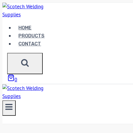
Skip
to
content
HOME
PRODUCTS
CONTACT
0