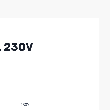
L 230V
230V