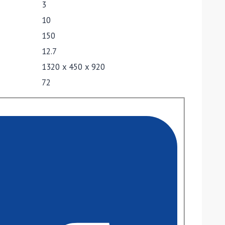
3
10
150
12.7
1320 x 450 x 920
72