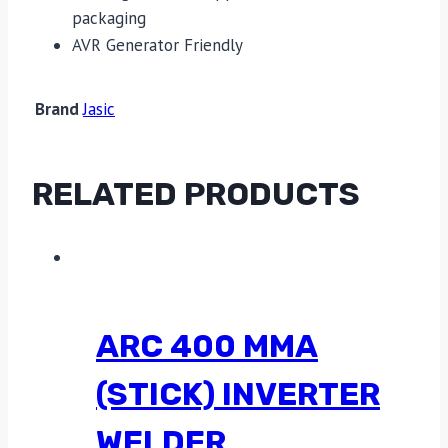
packaging
AVR Generator Friendly
Brand
Jasic
RELATED PRODUCTS
ARC 400 MMA
(STICK) INVERTER
WELDER