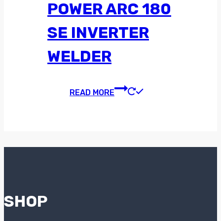
POWER ARC 180
SE INVERTER
WELDER
READ MORE
SHOP