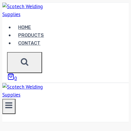
Skip
to
content
HOME
PRODUCTS
CONTACT
0