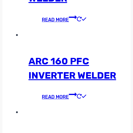
READ MORE
ARC 160 PFC
INVERTER WELDER
READ MORE