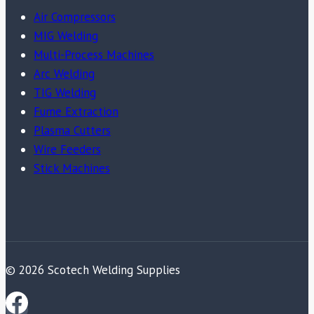
Air Compressors
MIG Welding
Multi-Process Machines
Arc Welding
TIG Welding
Fume Extraction
Plasma Cutters
Wire Feeders
Stick Machines
© 2026 Scotech Welding Supplies