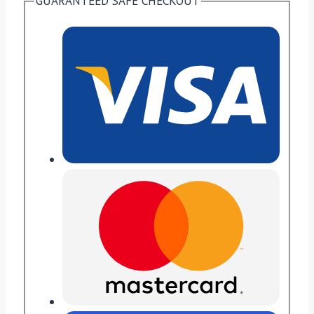
GUARANTEED SAFE CHECKOUT