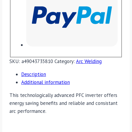
SKU:
a49043735810
Category:
Arc Welding
Description
Additional information
This technologically advanced PFC inverter offers
energy saving benefits and reliable and consistant
arc performance.