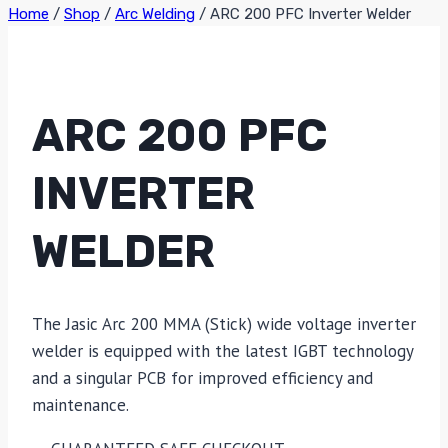
Home
/
Shop
/
Arc Welding
/
ARC 200 PFC Inverter Welder
ARC 200 PFC
INVERTER
WELDER
The Jasic Arc 200 MMA (Stick) wide voltage inverter
welder is equipped with the latest IGBT technology
and a singular PCB for improved efficiency and
maintenance.