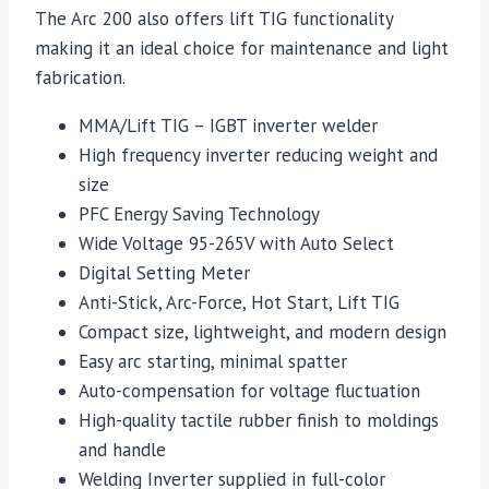
The Arc 200 also offers lift TIG functionality
making it an ideal choice for maintenance and light
fabrication.
MMA/Lift TIG – IGBT inverter welder
High frequency inverter reducing weight and
size
PFC Energy Saving Technology
Wide Voltage 95-265V with Auto Select
Digital Setting Meter
Anti-Stick, Arc-Force, Hot Start, Lift TIG
Compact size, lightweight, and modern design
Easy arc starting, minimal spatter
Auto-compensation for voltage fluctuation
High-quality tactile rubber finish to moldings
and handle
Welding Inverter supplied in full-color