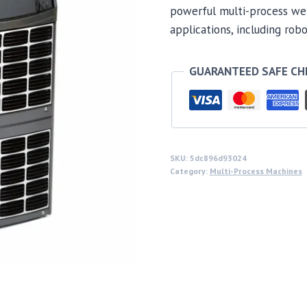
powerful multi-process wel
applications, including rob
GUARANTEED SAFE C
SKU:
5dc896d93024
Category:
Multi-Process Machines