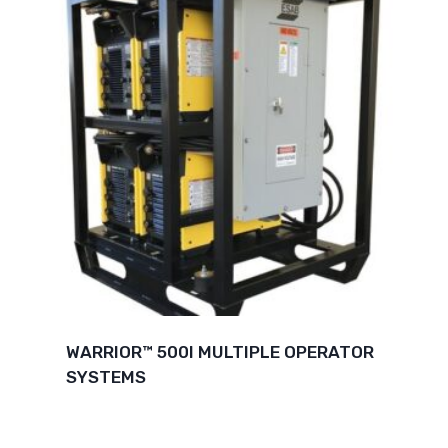
WARRIOR™ 500I MULTIPLE OPERATOR
SYSTEMS