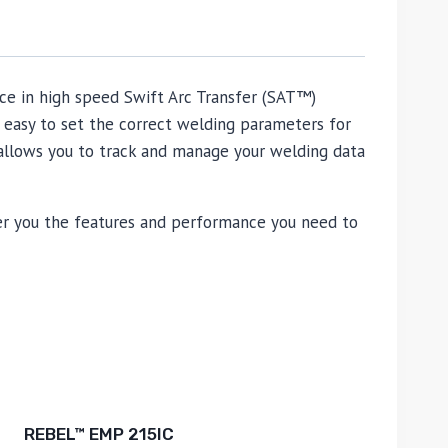
nce in high speed Swift Arc Transfer (SAT™)
 easy to set the correct welding parameters for
allows you to track and manage your welding data
fer you the features and performance you need to
REBEL™ EMP 215IC