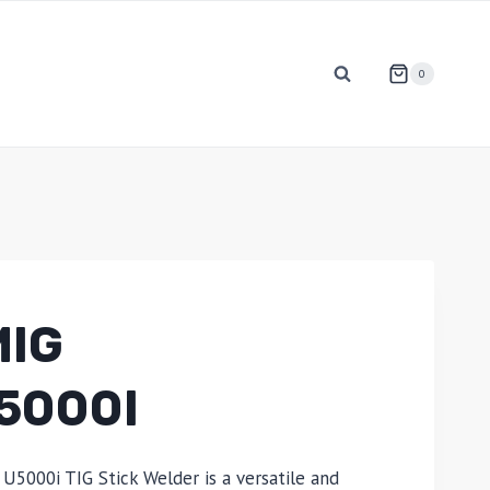
0
MIG
5000I
U5000i TIG Stick Welder is a versatile and