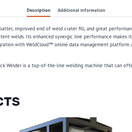
Description
Additional information
patter, improved end of weld crater fill, and great performa
stent welds. Its enhanced synergic line performance makes it
ntegration with WeldCloud™ online data management platform 
ick Welder is a top-of-the-line welding machine that can of
CTS