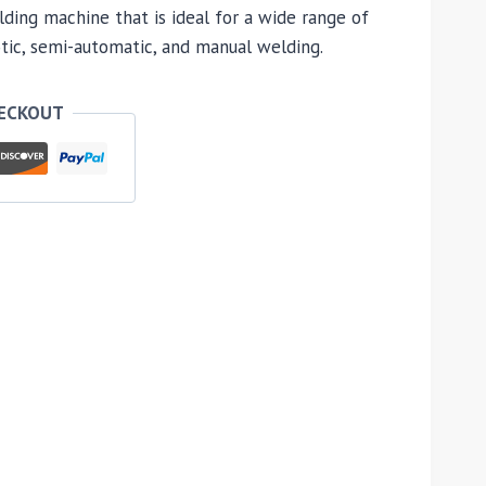
ding machine that is ideal for a wide range of
otic, semi-automatic, and manual welding.
HECKOUT