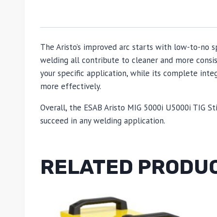
The Aristo’s improved arc starts with low-to-no s
welding all contribute to cleaner and more consi
your specific application, while its complete i
more effectively.
Overall, the ESAB Aristo MIG 5000i U5000i TIG St
succeed in any welding application.
RELATED PRODU