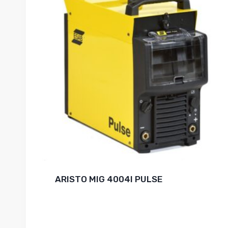
ARISTO MIG 4004I PULSE