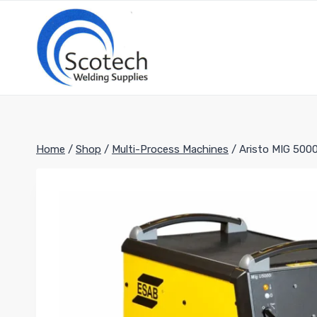
Skip
to
content
Home
/
Shop
/
Multi-Process Machines
/
Aristo MIG 500