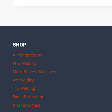
SHOP
Air Compressors
MIG Welding
Multi-Process Machines
Arc Welding
TIG Welding
Fume Extraction
Plasma Cutters