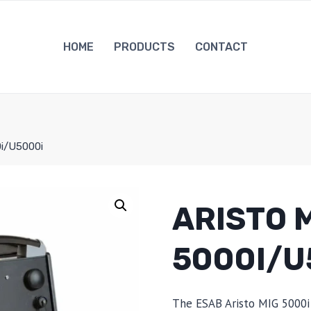
HOME
PRODUCTS
CONTACT
0i/U5000i
ARISTO 
5000I/U
The ESAB Aristo MIG 5000i 