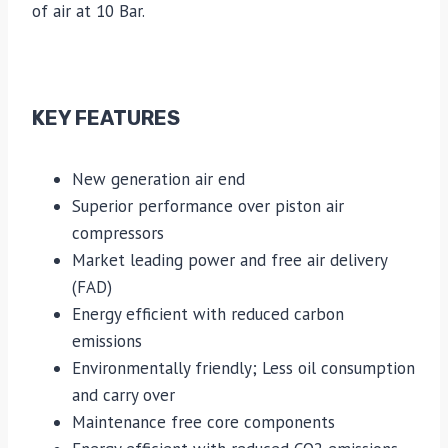
of air at 10 Bar.
KEY FEATURES
New generation air end
Superior performance over piston air
compressors
Market leading power and free air delivery
(FAD)
Energy efficient with reduced carbon
emissions
Environmentally friendly; Less oil consumption
and carry over
Maintenance free core components