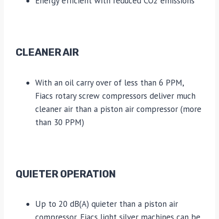
Energy efficient with reduced CO2 emissions
CLEANER AIR
With an oil carry over of less than 6 PPM,
Fiacs rotary screw compressors deliver much
cleaner air than a piston air compressor (more
than 30 PPM)
QUIETER OPERATION
Up to 20 dB(A) quieter than a piston air
compressor, Fiacs light silver machines can be