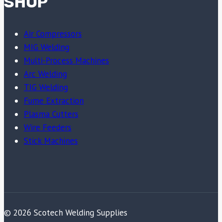
SHOP
Air Compressors
MIG Welding
Multi-Process Machines
Arc Welding
TIG Welding
Fume Extraction
Plasma Cutters
Wire Feeders
Stick Machines
© 2026 Scotech Welding Supplies