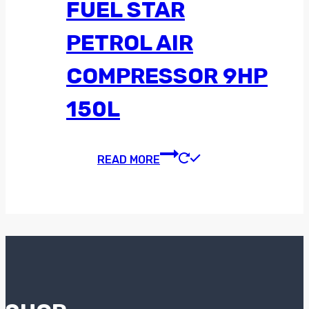
FUEL STAR
PETROL AIR
COMPRESSOR 9HP
150L
READ MORE