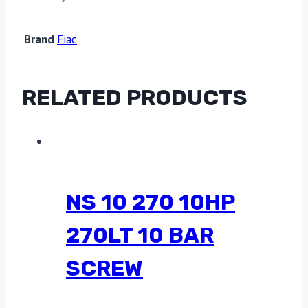
Brand
Fiac
RELATED PRODUCTS
NS 10 270 10HP
270LT 10 BAR
SCREW