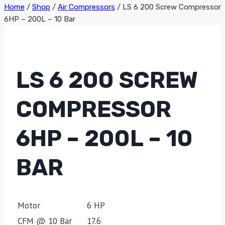
Home
/
Shop
/
Air Compressors
/
LS 6 200 Screw Compressor
6HP – 200L – 10 Bar
LS 6 200 SCREW
COMPRESSOR
6HP – 200L – 10
BAR
Motor
6 HP
CFM @ 10 Bar
17.6