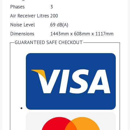
Phases
3
Air Receiver Litres
200
Noise Level
69 dB(A)
Dimensions
1443mm x 608mm x 1117mm
GUARANTEED SAFE CHECKOUT