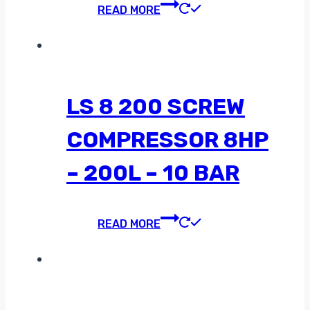
READ MORE
LS 8 200 SCREW
COMPRESSOR 8HP
– 200L – 10 BAR
READ MORE