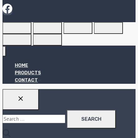
HOME
PRODUCTS
CONTACT
Search
for: