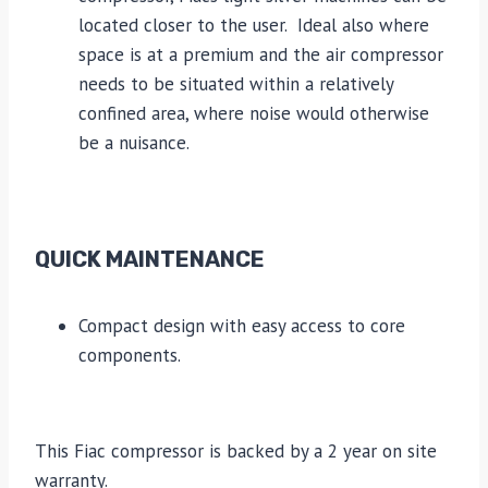
located closer to the user. Ideal also where
space is at a premium and the air compressor
needs to be situated within a relatively
confined area, where noise would otherwise
be a nuisance.
QUICK MAINTENANCE
Compact design with easy access to core
components.
This Fiac compressor is backed by a 2 year on site
warranty.