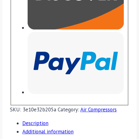
SKU:
3e10e32b205a
Category:
Air Compressors
Description
Additional information