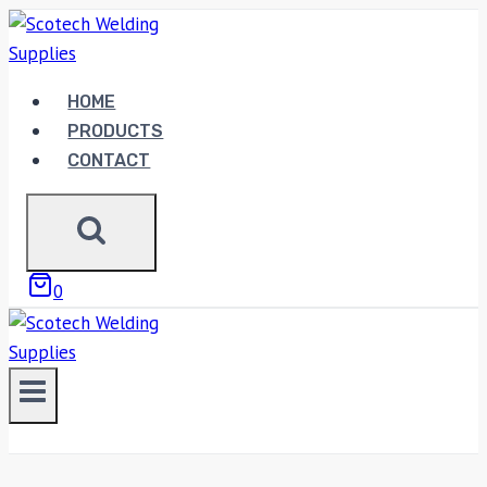
Skip
to
content
HOME
PRODUCTS
CONTACT
0