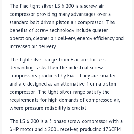
The Fiac light silver LS 6 200 is a screw air
compressor providing many advantages over a
standard belt driven piston air compressor. The
benefits of screw technology include quieter
operation, cleaner air delivery, energy efficiency and
increased air delivery.
The light silver range from Fiac are for less
demanding tasks then the industrial screw
compressors produced by Fiac. They are smaller
and are designed as an alternative from a piston
compressor. The light silver range satisfy the
requirements for high demands of compressed air,
where pressure reliability is crucial.
The LS 6 200 is a 3 phase screw compressor with a
6HP motor and a 200L receiver, producing 17.6CFM