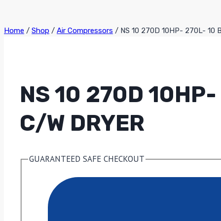
Home
/
Shop
/
Air Compressors
/
NS 10 270D 10HP- 270L- 10 
NS 10 270D 10HP
C/W DRYER
GUARANTEED SAFE CHECKOUT