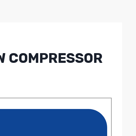
REW COMPRESSOR