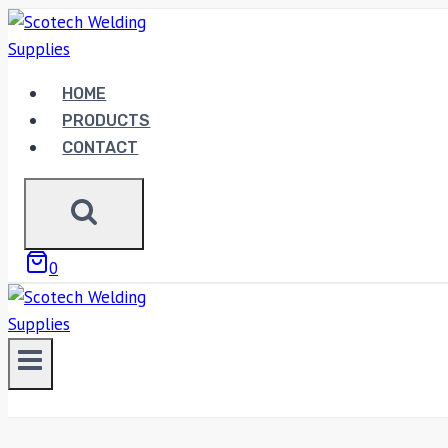
Skip
to
content
HOME
PRODUCTS
CONTACT
0