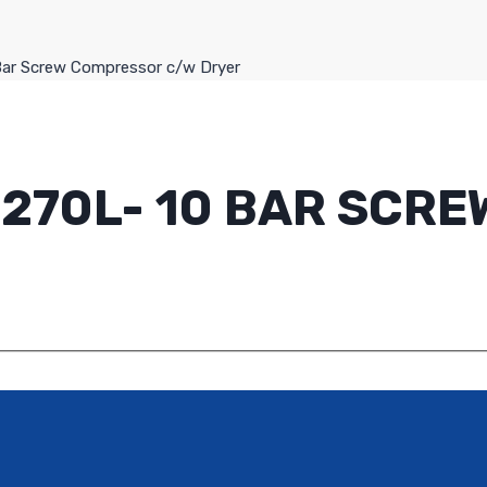
Bar Screw Compressor c/w Dryer
- 270L- 10 BAR SC