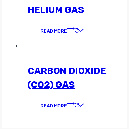
HELIUM GAS
READ MORE
CARBON DIOXIDE
(CO2) GAS
READ MORE