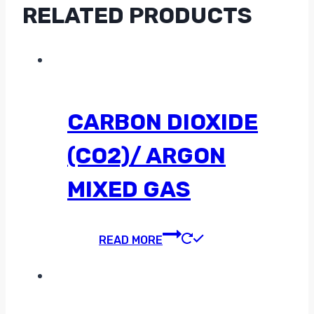
RELATED PRODUCTS
CARBON DIOXIDE
(CO2)/ ARGON
MIXED GAS
READ MORE