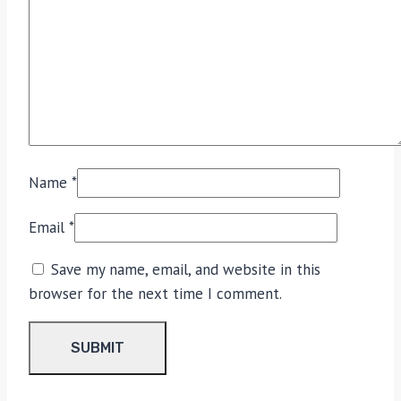
Name
*
Email
*
Save my name, email, and website in this
browser for the next time I comment.