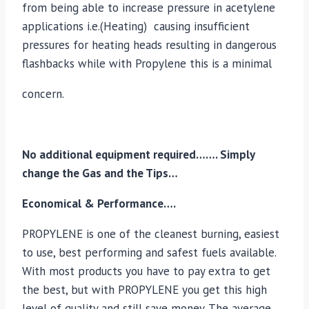
from being able to increase pressure in acetylene
applications i.e.(Heating) causing insufficient
pressures for heating heads resulting in dangerous
flashbacks while with Propylene this is a minimal
concern.
No additional equipment required……. Simply
change the Gas and the Tips…
Economical & Performance….
PROPYLENE is one of the cleanest burning, easiest
to use, best performing and safest fuels available.
With most products you have to pay extra to get
the best, but with PROPYLENE you get this high
level of quality and still save money. The average