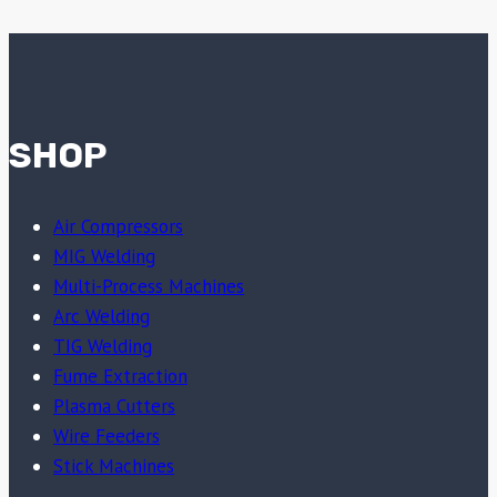
SHOP
Air Compressors
MIG Welding
Multi-Process Machines
Arc Welding
TIG Welding
Fume Extraction
Plasma Cutters
Wire Feeders
Stick Machines