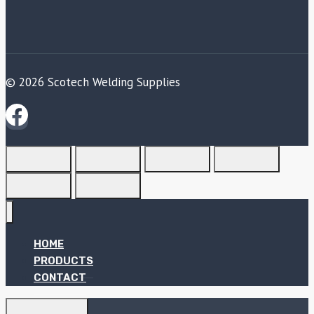
© 2026 Scotech Welding Supplies
HOME
PRODUCTS
CONTACT