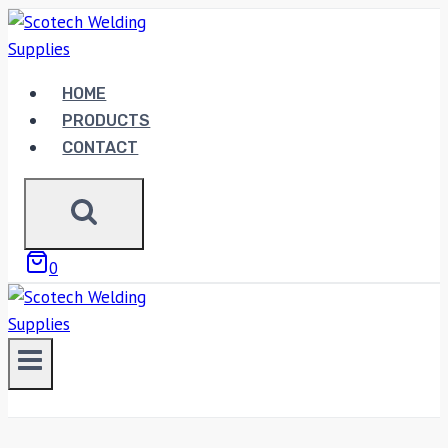
Skip
to
content
HOME
PRODUCTS
CONTACT
0