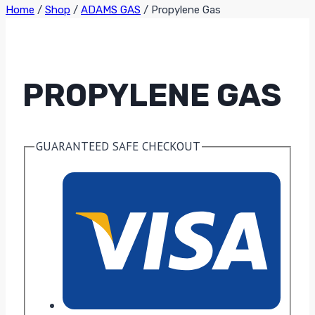
Home
/
Shop
/
ADAMS GAS
/
Propylene Gas
PROPYLENE GAS
GUARANTEED SAFE CHECKOUT