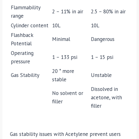
Flammability
2 – 11% in air
2.5 – 80% in air
range
Cylinder content
10L
10L
Flashback
Minimal
Dangerous
Potential
Operating
1 – 133 psi
1 – 15 psi
pressure
20 * more
Gas Stability
Unstable
stable
Dissolved in
No solvent or
acetone, with
filler
filler
Gas stability issues with Acetylene prevent users