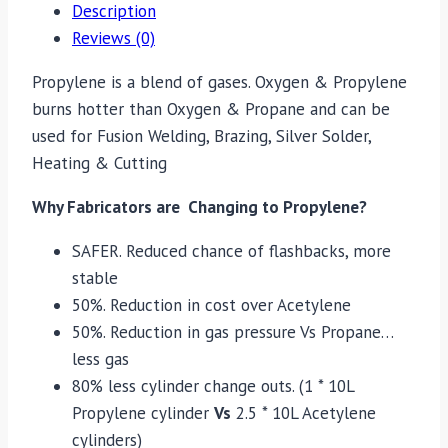
Description
Reviews (0)
Propylene is a blend of gases. Oxygen & Propylene
burns hotter than Oxygen & Propane and can be
used for Fusion Welding, Brazing, Silver Solder,
Heating & Cutting
Why Fabricators are Changing to Propylene?
SAFER. Reduced chance of flashbacks, more
stable
50%. Reduction in cost over Acetylene
50%. Reduction in gas pressure Vs Propane…
less gas
80% less cylinder change outs. (1 * 10L
Propylene cylinder
Vs
2.5 * 10L Acetylene
cylinders)