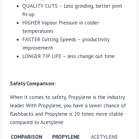
QUALITY CUTS – Less grinding, better joint
fit-up
HIGHER Vapour Pressure in colder
temperatures
FASTER Cutting Speeds – productivity
improvement
LONGER TIP LIFE – less change out time
Safety Comparison:
When it comes to safety, Propylene is the industry
leader. With Propylene, you have a lower chance of
flashbacks and Propylene is 20 times more stable
compared to Acetylene
COMPARISON
PROPYLENE
ACETYLENE