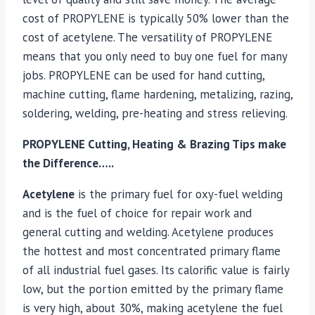
cost of PROPYLENE is typically 50% lower than the
cost of acetylene. The versatility of PROPYLENE
means that you only need to buy one fuel for many
jobs. PROPYLENE can be used for hand cutting,
machine cutting, flame hardening, metalizing, razing,
soldering, welding, pre-heating and stress relieving.
PROPYLENE Cutting, Heating & Brazing Tips make
the Difference…..
Acetylene
is the primary fuel for oxy-fuel welding
and is the fuel of choice for repair work and
general cutting and welding. Acetylene produces
the hottest and most concentrated primary flame
of all industrial fuel gases. Its calorific value is fairly
low, but the portion emitted by the primary flame
is very high, about 30%, making acetylene the fuel