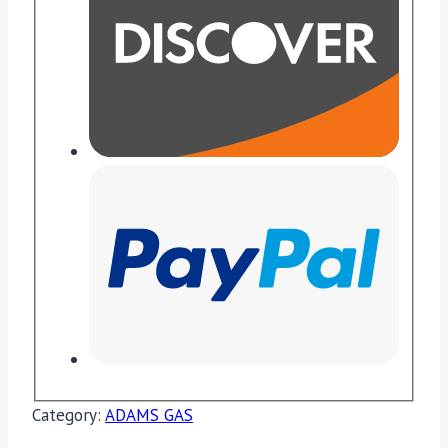
Category:
ADAMS GAS