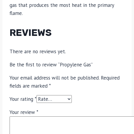
gas that produces the most heat in the primary
flame.
REVIEWS
There are no reviews yet.
Be the first to review “Propylene Gas”
Your email address will not be published.
Required
fields are marked
*
Your rating
*
Your review
*