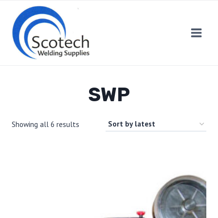
Skip
to
content
SWP
Showing all 6 results