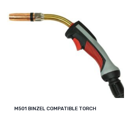
M501 BINZEL COMPATIBLE TORCH