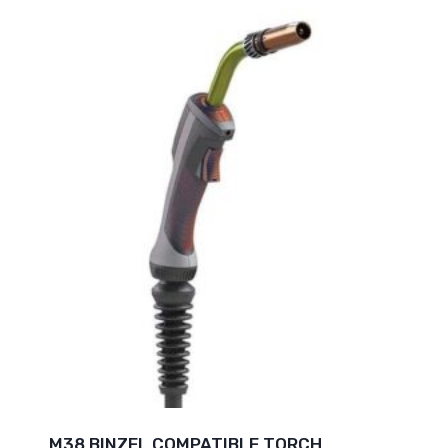
M38 BINZEL COMPATIBLE TORCH