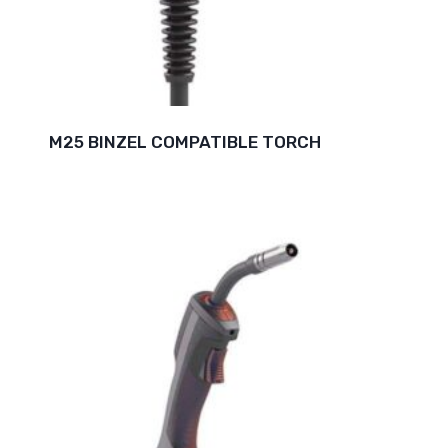
M25 BINZEL COMPATIBLE TORCH