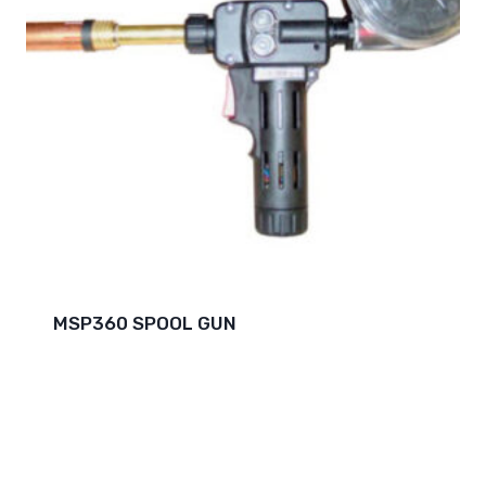
MSP360 SPOOL GUN