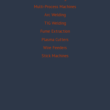
Multi-Process Machines
Arc Welding
TIG Welding
Fume Extraction
Plasma Cutters
Wire Feeders
Stick Machines