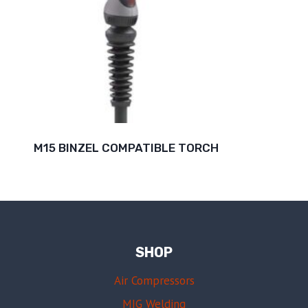
M15 BINZEL COMPATIBLE TORCH
SHOP
Air Compressors
MIG Welding