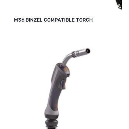
M36 BINZEL COMPATIBLE TORCH