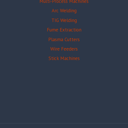
Multi-Process Machines
Arc Welding
TIG Welding
Fume Extraction
Plasma Cutters
Wire Feeders
Stick Machines