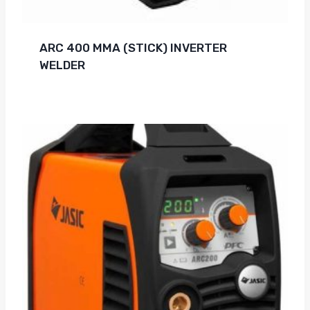
ARC 400 MMA (STICK) INVERTER
WELDER