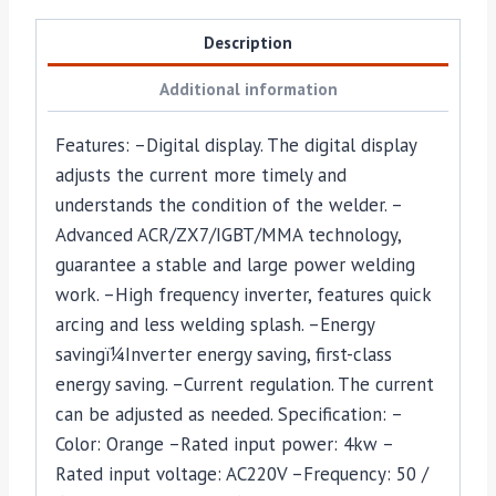
Description
Additional information
Features: –Digital display. The digital display
adjusts the current more timely and
understands the condition of the welder. –
Advanced ACR/ZX7/IGBT/MMA technology,
guarantee a stable and large power welding
work. –High frequency inverter, features quick
arcing and less welding splash. –Energy
savingï¼Inverter energy saving, first-class
energy saving. –Current regulation. The current
can be adjusted as needed. Specification: –
Color: Orange –Rated input power: 4kw –
Rated input voltage: AC220V –Frequency: 50 /