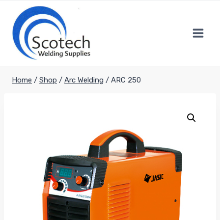
Skip
to
content
Home
/
Shop
/
Arc Welding
/
ARC 250