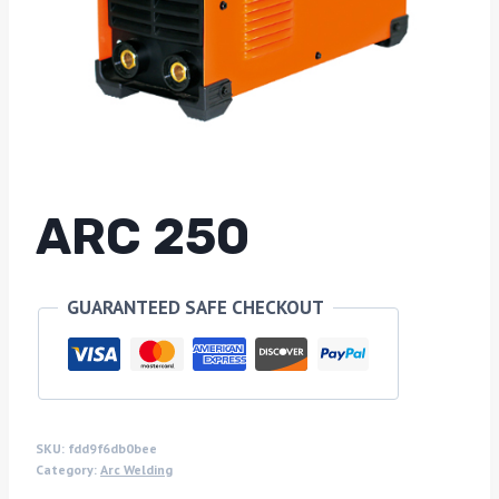
ARC 250
GUARANTEED SAFE CHECKOUT
SKU:
fdd9f6db0bee
Category:
Arc Welding