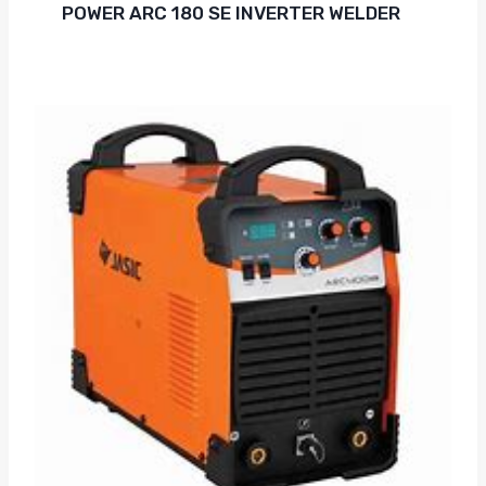
POWER ARC 180 SE INVERTER WELDER