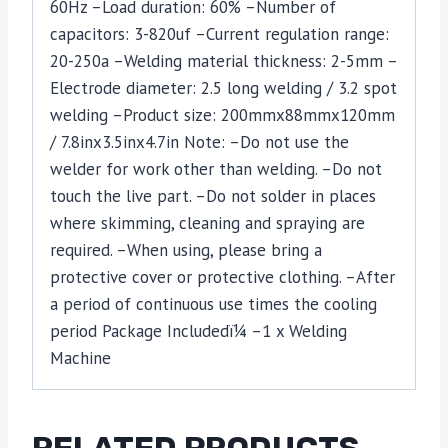
60Hz –Load duration: 60% –Number of
capacitors: 3-820uf –Current regulation range:
20-250a –Welding material thickness: 2-5mm –
Electrode diameter: 2.5 long welding / 3.2 spot
welding –Product size: 200mmx88mmx120mm
/ 7.8inx3.5inx4.7in Note: –Do not use the
welder for work other than welding. –Do not
touch the live part. –Do not solder in places
where skimming, cleaning and spraying are
required. –When using, please bring a
protective cover or protective clothing. –After
a period of continuous use times the cooling
period Package Includedï¼ –1 x Welding
Machine
RELATED PRODUCTS