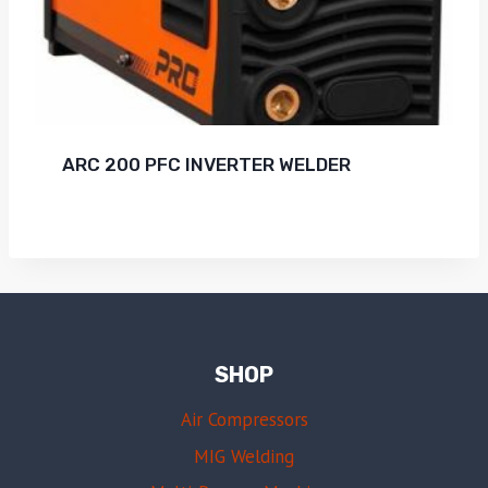
ARC 200 PFC INVERTER WELDER
SHOP
Air Compressors
MIG Welding