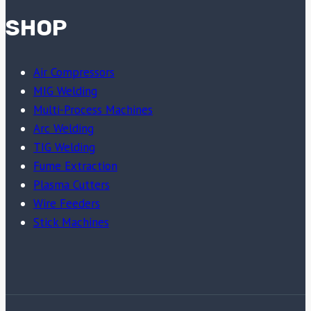
SHOP
Air Compressors
MIG Welding
Multi-Process Machines
Arc Welding
TIG Welding
Fume Extraction
Plasma Cutters
Wire Feeders
Stick Machines