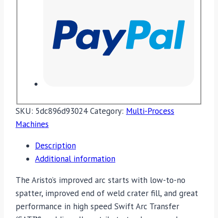
SKU:
5dc896d93024
Category:
Multi-Process
Machines
Description
Additional information
The Aristo’s improved arc starts with low-to-no
spatter, improved end of weld crater fill, and great
performance in high speed Swift Arc Transfer