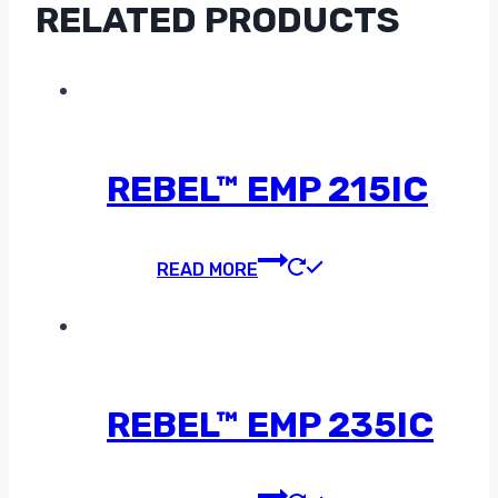
RELATED PRODUCTS
REBEL™ EMP 215IC
READ MORE
REBEL™ EMP 235IC