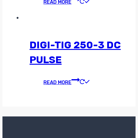
READ MORE
DIGI-TIG 250-3 DC
PULSE
READ MORE