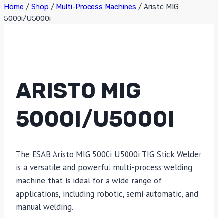
Home
/
Shop
/
Multi-Process Machines
/
Aristo MIG
5000i/U5000i
ARISTO MIG
5000I/U5000I
The ESAB Aristo MIG 5000i U5000i TIG Stick Welder
is a versatile and powerful multi-process welding
machine that is ideal for a wide range of
applications, including robotic, semi-automatic, and
manual welding.