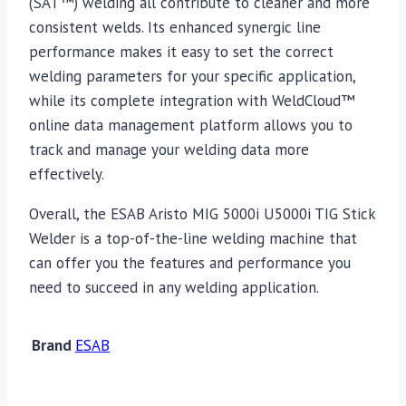
(SAT™) welding all contribute to cleaner and more
consistent welds. Its enhanced synergic line
performance makes it easy to set the correct
welding parameters for your specific application,
while its complete integration with WeldCloud™
online data management platform allows you to
track and manage your welding data more
effectively.
Overall, the ESAB Aristo MIG 5000i U5000i TIG Stick
Welder is a top-of-the-line welding machine that
can offer you the features and performance you
need to succeed in any welding application.
Brand
ESAB