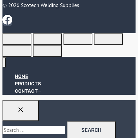
© 2026 Scotech Welding Supplies
HOME
PRODUCTS
CONTACT
Search
for: