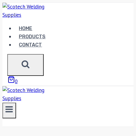
Skip
to
content
HOME
PRODUCTS
CONTACT
0