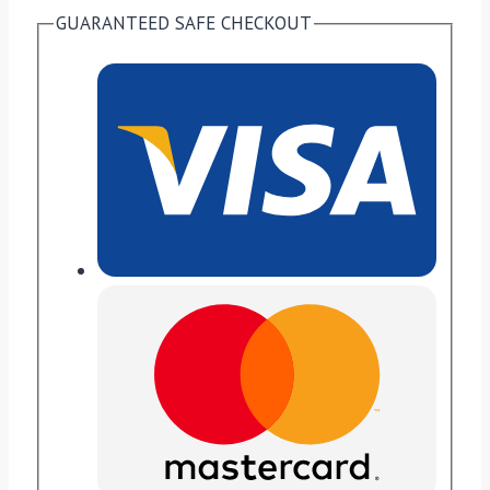
GUARANTEED SAFE CHECKOUT