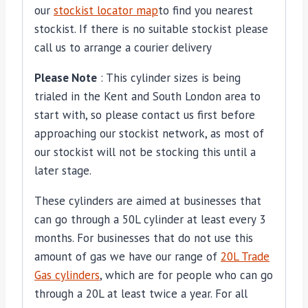
our
stockist locator map
to find you nearest
stockist. If there is no suitable stockist please
call us to arrange a courier delivery
Please Note
: This cylinder sizes is being
trialed in the Kent and South London area to
start with, so please contact us first before
approaching our stockist network, as most of
our stockist will not be stocking this until a
later stage.
These cylinders are aimed at businesses that
can go through a 50L cylinder at least every 3
months. For businesses that do not use this
amount of gas we have our range of
20L Trade
Gas cylinders
, which are for people who can go
through a 20L at least twice a year. For all