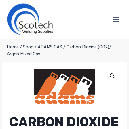
Skip
to
content
Home
/
Shop
/
ADAMS GAS
/
Carbon Dioxide (CO2)/
Argon Mixed Gas
CARBON DIOXIDE