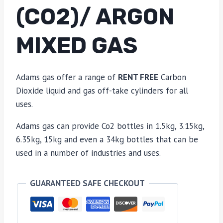
(CO2)/ ARGON
MIXED GAS
Adams gas offer a range of
RENT FREE
Carbon
Dioxide liquid and gas off-take cylinders for all
uses.
Adams gas can provide Co2 bottles in 1.5kg, 3.15kg,
6.35kg, 15kg and even a 34kg bottles that can be
used in a number of industries and uses.
GUARANTEED SAFE CHECKOUT