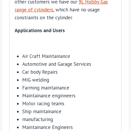
other customers we have our
9L Hobby Gas
range of cylinders
, which have no usage
constraints on the cylinder.
Applications and Users
Air Craft Maintainance
Automotive and Garage Services
Car body Repairs
MIG welding
Farming maintainance
Maintainance enginneers
Motor racing teams
Ship maintainance
manufacturing
Maintainance Engineers