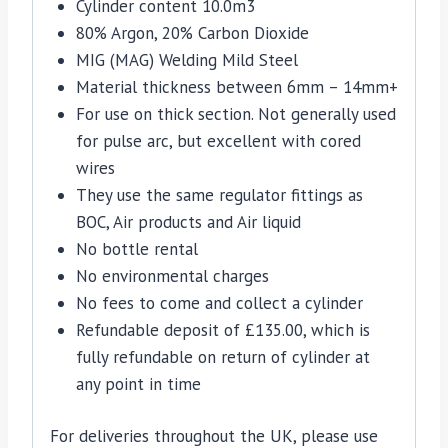
Cylinder content 10.0m3
80% Argon, 20% Carbon Dioxide
MIG (MAG) Welding Mild Steel
Material thickness between 6mm – 14mm+
For use on thick section. Not generally used
for pulse arc, but excellent with cored
wires
They use the same regulator fittings as
BOC, Air products and Air liquid
No bottle rental
No environmental charges
No fees to come and collect a cylinder
Refundable deposit of £135.00, which is
fully refundable on return of cylinder at
any point in time
For deliveries throughout the UK, please use