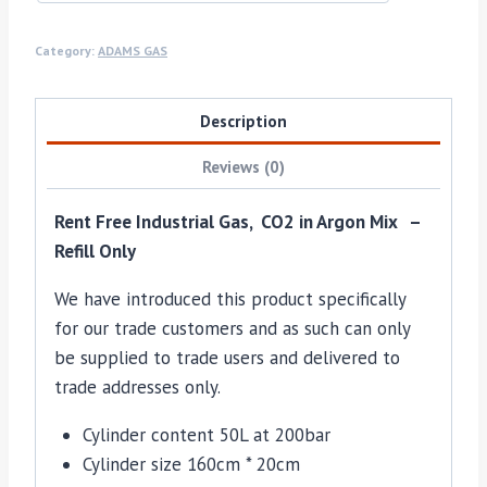
Category:
ADAMS GAS
Description
Reviews (0)
Rent Free Industrial Gas, CO2 in Argon Mix –
Refill Only
We have introduced this product specifically
for our trade customers and as such can only
be supplied to trade users and delivered to
trade addresses only.
Cylinder content 50L at 200bar
Cylinder size 160cm * 20cm