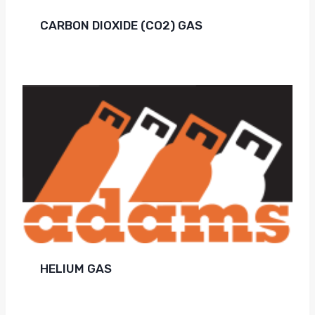
CARBON DIOXIDE (CO2) GAS
HELIUM GAS