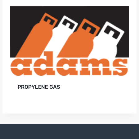
PROPYLENE GAS