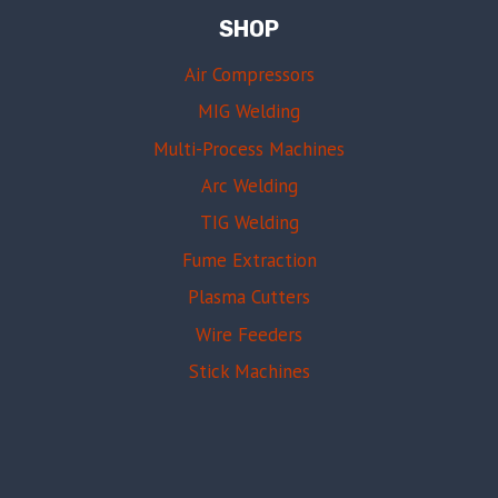
SHOP
Air Compressors
MIG Welding
Multi-Process Machines
Arc Welding
TIG Welding
Fume Extraction
Plasma Cutters
Wire Feeders
Stick Machines