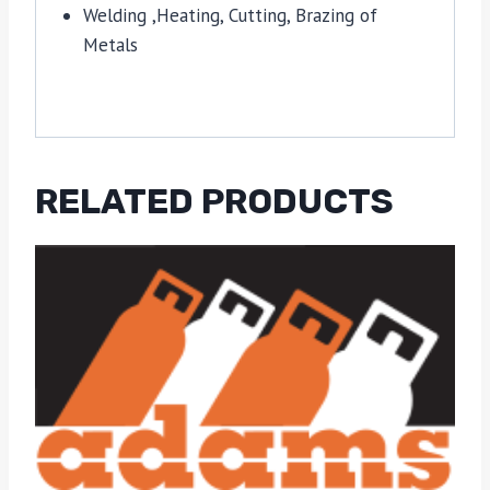
Welding ,Heating, Cutting, Brazing of
Metals
RELATED PRODUCTS