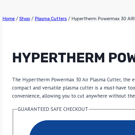
Home
/
Shop
/
Plasma Cutters
/
Hypertherm Powermax 30 AIR
HYPERTHERM POW
The Hypertherm Powermax 30 Air Plasma Cutter, the epi
compact and versatile plasma cutter is a must-have too
convenience, allowing you to cut anywhere without the 
GUARANTEED SAFE CHECKOUT