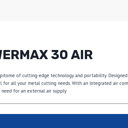
ERMAX 30 AIR
tome of cutting-edge technology and portability. Designed f
l for all your metal cutting needs. With an integrated air c
need for an external air supply