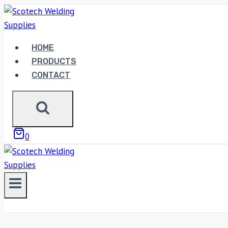
Skip
to
content
HOME
PRODUCTS
CONTACT
0