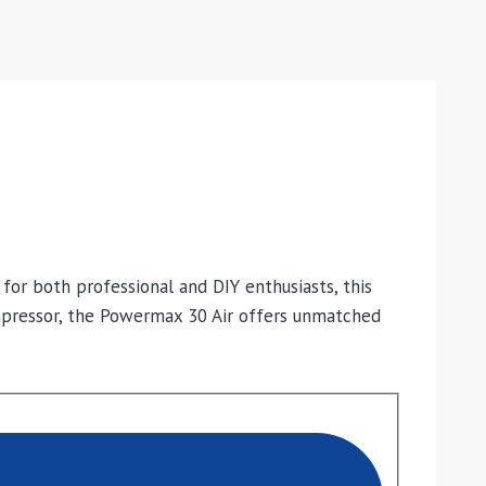
or both professional and DIY enthusiasts, this
ompressor, the Powermax 30 Air offers unmatched