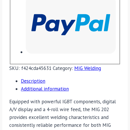
SKU:
f424cda45631
Category:
MIG Welding
Description
Additional information
Equipped with powerful IGBT components, digital
A/V display and a 4-roll wire feed, the MIG 202
provides excellent welding characteristics and
consistently reliable performance for both MIG