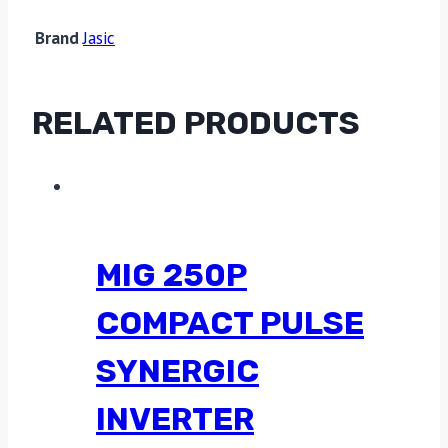
Brand
Jasic
RELATED PRODUCTS
MIG 250P
COMPACT PULSE
SYNERGIC
INVERTER