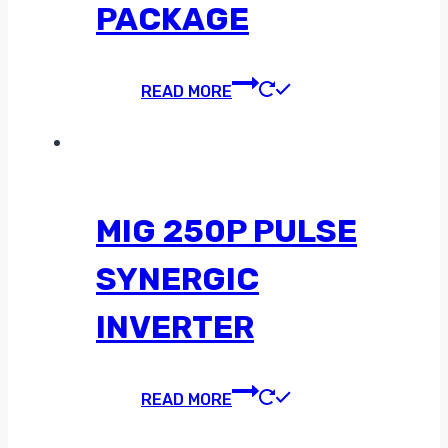
PACKAGE
READ MORE
MIG 250P PULSE
SYNERGIC
INVERTER
READ MORE