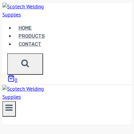
Skip
to
content
HOME
PRODUCTS
CONTACT
0