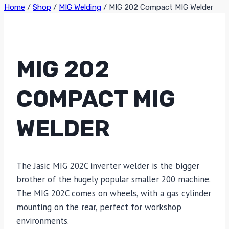
Home
/
Shop
/
MIG Welding
/
MIG 202 Compact MIG Welder
MIG 202
COMPACT MIG
WELDER
The Jasic MIG 202C inverter welder is the bigger
brother of the hugely popular smaller 200 machine.
The MIG 202C comes on wheels, with a gas cylinder
mounting on the rear, perfect for workshop
environments.