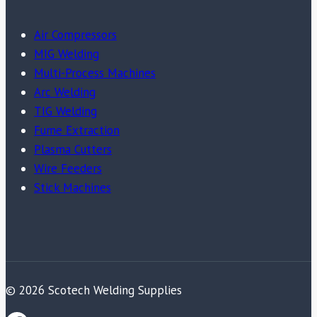
Air Compressors
MIG Welding
Multi-Process Machines
Arc Welding
TIG Welding
Fume Extraction
Plasma Cutters
Wire Feeders
Stick Machines
© 2026 Scotech Welding Supplies