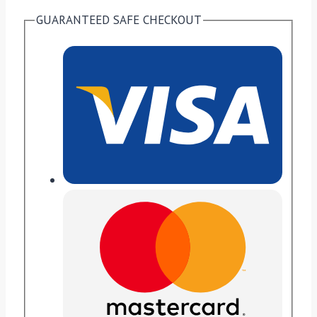
GUARANTEED SAFE CHECKOUT