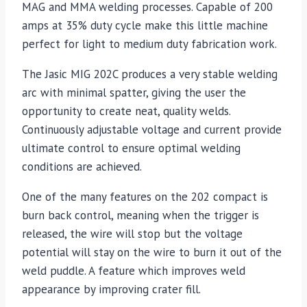
MAG and MMA welding processes. Capable of 200
amps at 35% duty cycle make this little machine
perfect for light to medium duty fabrication work.
The Jasic MIG 202C produces a very stable welding
arc with minimal spatter, giving the user the
opportunity to create neat, quality welds.
Continuously adjustable voltage and current provide
ultimate control to ensure optimal welding
conditions are achieved.
One of the many features on the 202 compact is
burn back control, meaning when the trigger is
released, the wire will stop but the voltage
potential will stay on the wire to burn it out of the
weld puddle. A feature which improves weld
appearance by improving crater fill.