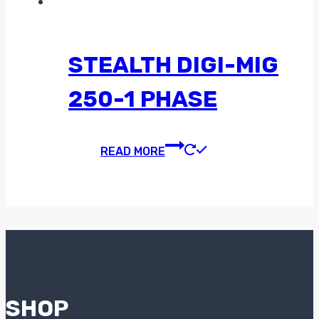
STEALTH DIGI-MIG
250-1 PHASE
READ MORE
SHOP