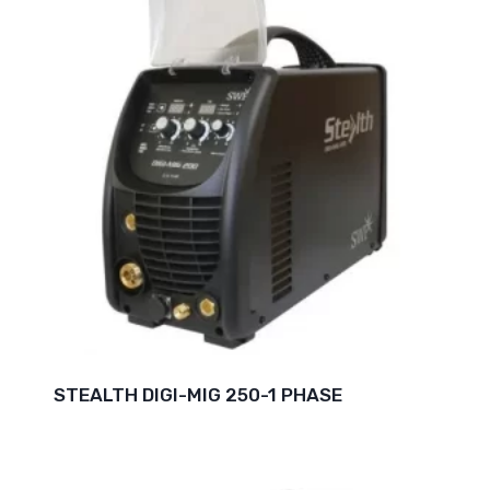
STEALTH DIGI-MIG 250-1 PHASE