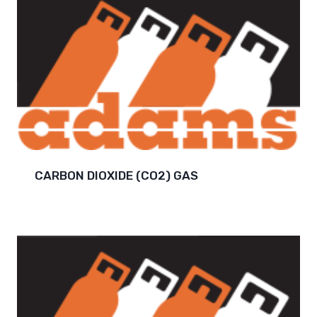
CARBON DIOXIDE (CO2) GAS