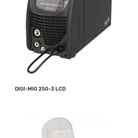
DIGI-MIG 250-3 LCD