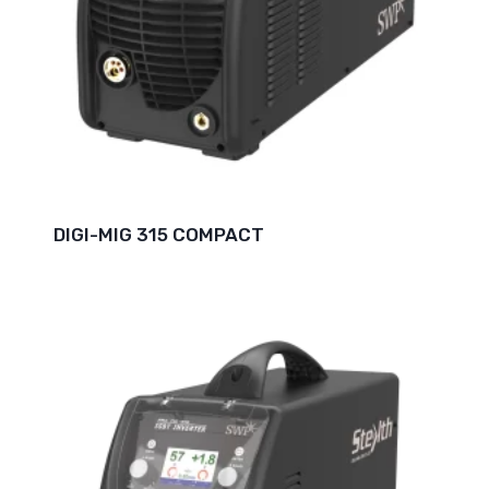
DIGI-MIG 315 COMPACT