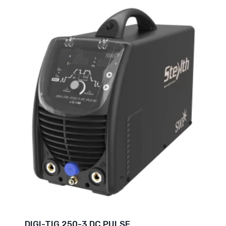
DIGI-TIG 250-3 DC PULSE