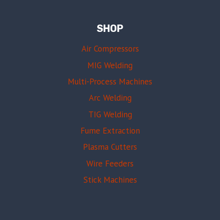
SHOP
Air Compressors
MIG Welding
Multi-Process Machines
Arc Welding
TIG Welding
Fume Extraction
Plasma Cutters
Wire Feeders
Stick Machines