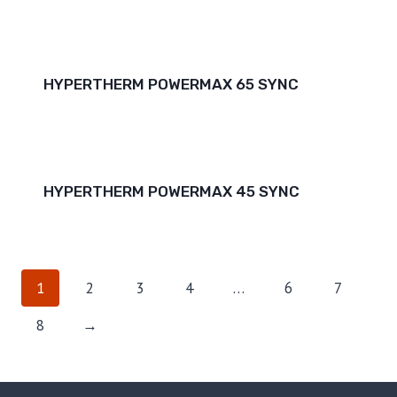
HYPERTHERM POWERMAX 65 SYNC
HYPERTHERM POWERMAX 45 SYNC
1
2
3
4
…
6
7
8
→