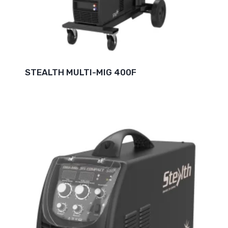
STEALTH MULTI-MIG 400F