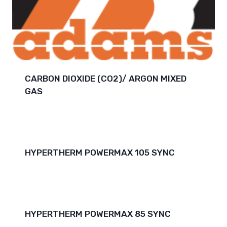
CARBON DIOXIDE (CO2)/ ARGON MIXED
GAS
HYPERTHERM POWERMAX 105 SYNC
HYPERTHERM POWERMAX 85 SYNC