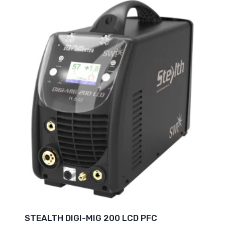
STEALTH DIGI-MIG 200 LCD PFC