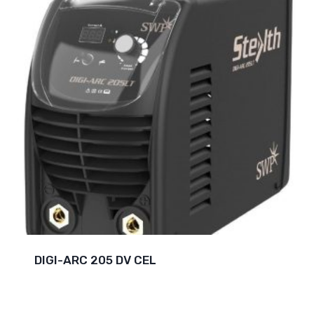
DIGI-ARC 205 DV CEL