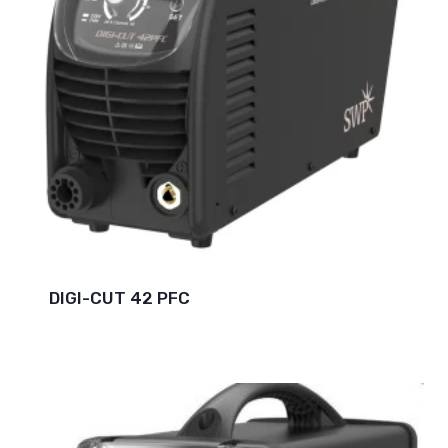
DIGI-CUT 42 PFC