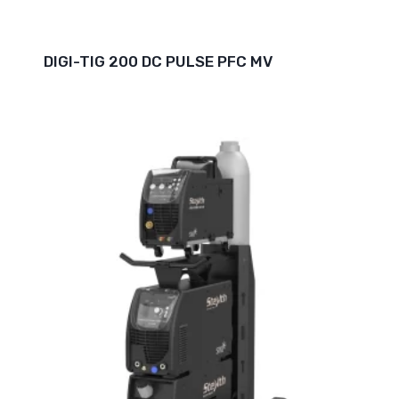
DIGI-TIG 200 DC PULSE PFC MV