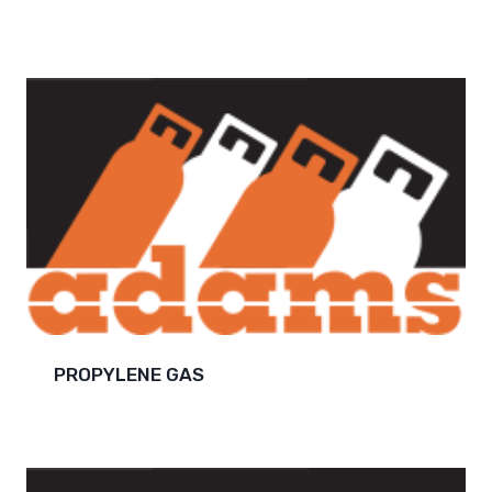
PROPYLENE GAS