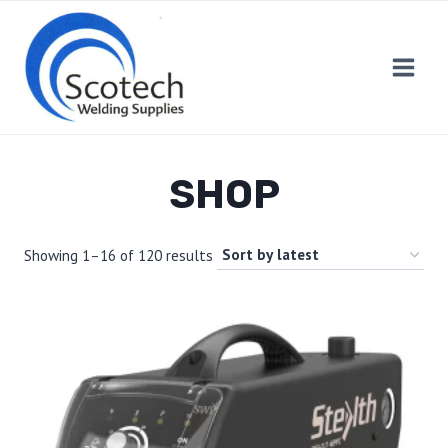
Skip
to
content
SHOP
Showing 1–16 of 120 results