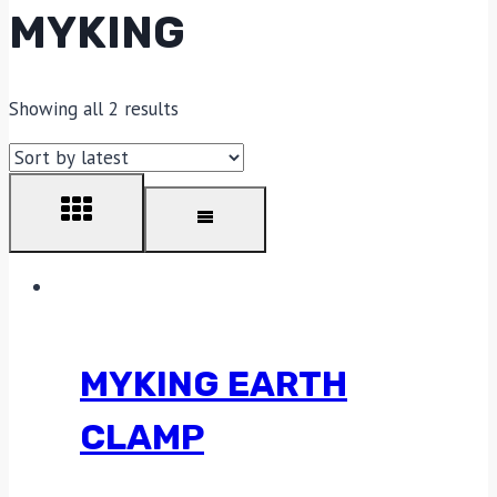
MYKING
Showing all 2 results
MYKING EARTH
CLAMP