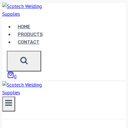
Skip
to
content
HOME
PRODUCTS
CONTACT
0