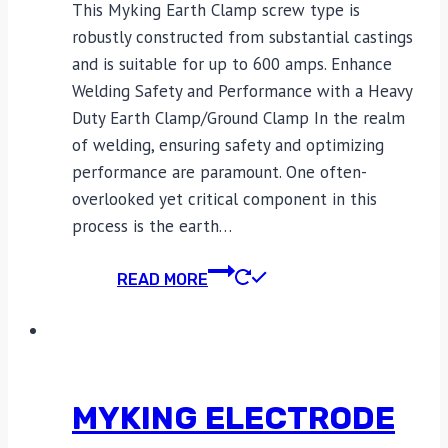
This Myking Earth Clamp screw type is
robustly constructed from substantial castings
and is suitable for up to 600 amps. Enhance
Welding Safety and Performance with a Heavy
Duty Earth Clamp/Ground Clamp In the realm
of welding, ensuring safety and optimizing
performance are paramount. One often-
overlooked yet critical component in this
process is the earth…
READ MORE
MYKING ELECTRODE