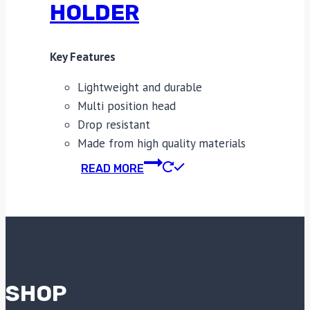
HOLDER
Key Features
Lightweight and durable
Multi position head
Drop resistant
Made from high quality materials
READ MORE
SHOP