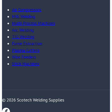
Air Compressors
MIG Welding
Multi-Process Machines
Arc Welding
TIG Welding
Fume Extraction
Plasma Cutters
Wire Feeders
Stick Machines
© 2026 Scotech Welding Supplies