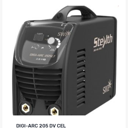
DIGI-ARC 205 DV CEL