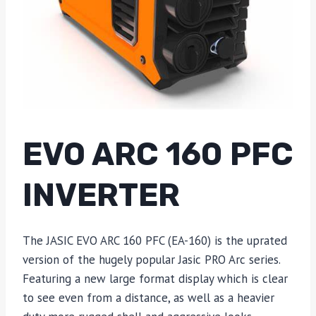
EVO ARC 160 PFC
INVERTER
The JASIC EVO ARC 160 PFC (EA-160) is the uprated
version of the hugely popular Jasic PRO Arc series.
Featuring a new large format display which is clear
to see even from a distance, as well as a heavier