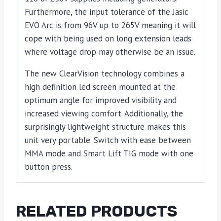
Furthermore, the input tolerance of the Jasic
EVO Arc is from 96V up to 265V meaning it will
cope with being used on long extension leads
where voltage drop may otherwise be an issue.
The new ClearVision technology combines a
high definition led screen mounted at the
optimum angle for improved visibility and
increased viewing comfort. Additionally, the
surprisingly lightweight structure makes this
unit very portable. Switch with ease between
MMA mode and Smart Lift TIG mode with one
button press.
RELATED PRODUCTS