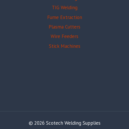
TIG Welding
Fume Extraction
Plasma Cutters
Wire Feeders
Stick Machines
© 2026 Scotech Welding Supplies