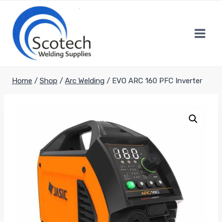
Skip
to
content
Home
/
Shop
/
Arc Welding
/
EVO ARC 160 PFC Inverter