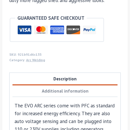
duty more rugged shell and aggressive looks.
GUARANTEED SAFE CHECKOUT
SKU:
921b91d6c135
Category:
Arc Welding
Description
Additional information
The EVO ARC series come with PFC as standard
for increased energy efficiency. They are also
auto voltage sensing and can be plugged into
110 or 230V supplies including generators.