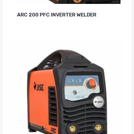
ARC 200 PFC INVERTER WELDER