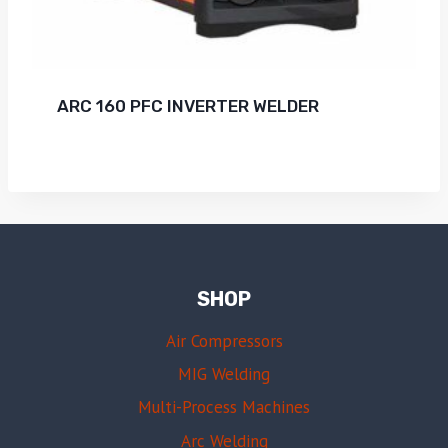
ARC 160 PFC INVERTER WELDER
SHOP
Air Compressors
MIG Welding
Multi-Process Machines
Arc Welding