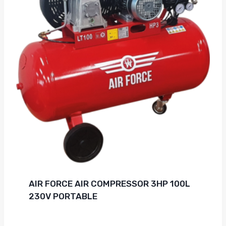
AIR FORCE AIR COMPRESSOR 3HP 100L
230V PORTABLE