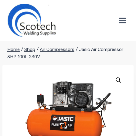
Skip
to
content
Home
/
Shop
/
Air Compressors
/
Jasic Air Compressor
3HP 100L 230V