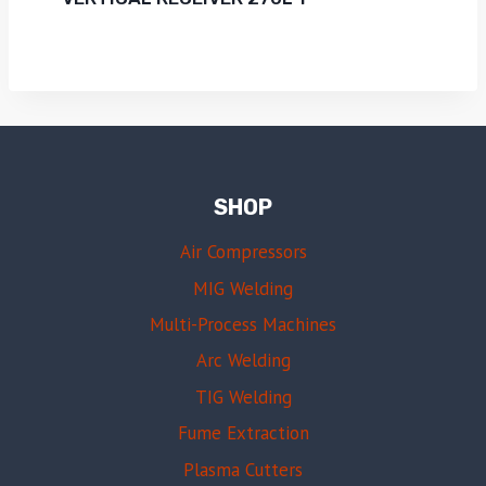
SHOP
Air Compressors
MIG Welding
Multi-Process Machines
Arc Welding
TIG Welding
Fume Extraction
Plasma Cutters