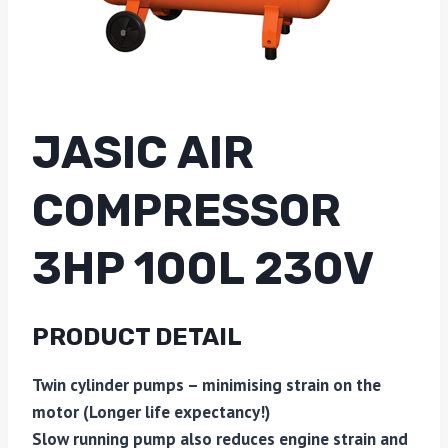
JASIC AIR
COMPRESSOR
3HP 100L 230V
PRODUCT DETAIL
Twin cylinder pumps – minimising strain on the
motor (Longer life expectancy!)
Slow running pump also reduces engine strain and