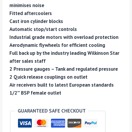
minimises noise
Fitted aftercoolers
Cast iron cylinder blocks
Automatic stop/start controls
Industrial grade motors with overload protection
Aerodynamic flywheels for efficient cooling
Full back up by the industry leading Wilkinson Star
after sales staff
2 Pressure gauges – Tank and regulated pressure
2 Quick release couplings on outlet
Air receivers built to latest European standards
1/2″ BSP female outlet
GUARANTEED SAFE CHECKOUT