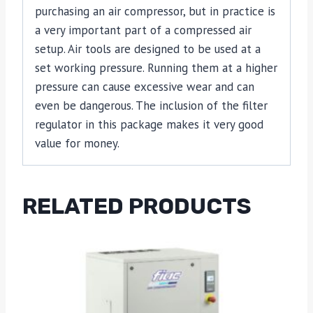
purchasing an air compressor, but in practice is
a very important part of a compressed air
setup. Air tools are designed to be used at a
set working pressure. Running them at a higher
pressure can cause excessive wear and can
even be dangerous. The inclusion of the filter
regulator in this package makes it very good
value for money.
RELATED PRODUCTS