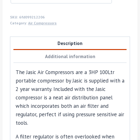
SKU:
6fd099212206
Category:
Air Compressors
Description
Additional information
The Jasic Air Compressors are a 3HP 100Ltr
portable compressor by Jasic is supplied with a
2 year warranty. Included with the Jasic
compressor is a neat air distribution panel
which incorporates both an air filter and
regulator, perfect if using pressure sensitive air
tools.
A filter regulator is often overlooked when