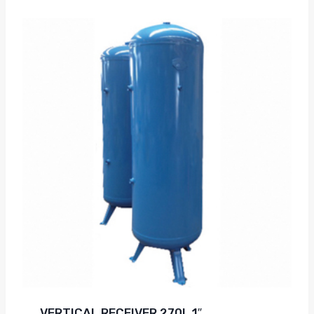
VERTICAL RECEIVER 270L 1″