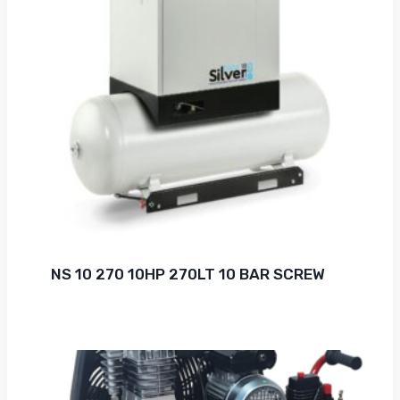
NS 10 270 10HP 270LT 10 BAR SCREW