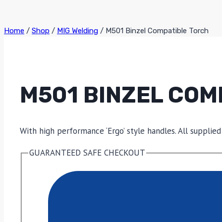
Home
/
Shop
/
MIG Welding
/
M501 Binzel Compatible Torch
M501 BINZEL COM
With high performance ‘Ergo’ style handles. All supplied
GUARANTEED SAFE CHECKOUT