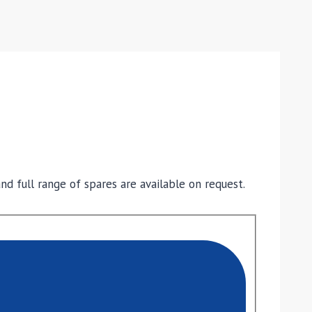
nd full range of spares are available on request.