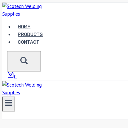
Skip
to
content
HOME
PRODUCTS
CONTACT
0