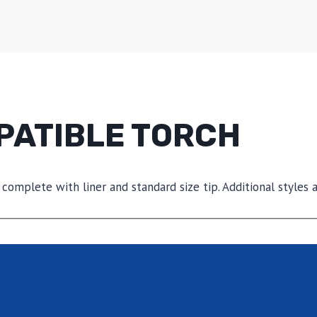
PATIBLE TORCH
 complete with liner and standard size tip. Additional styles a