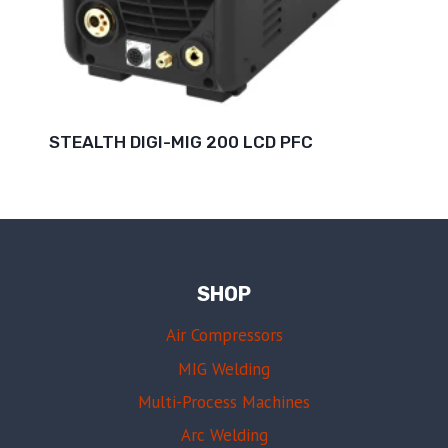
STEALTH DIGI-MIG 200 LCD PFC
SHOP
Air Compressors
MIG Welding
Multi-Process Machines
Arc Welding