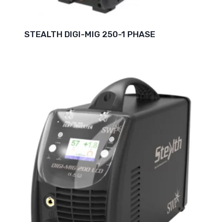
STEALTH DIGI-MIG 250-1 PHASE