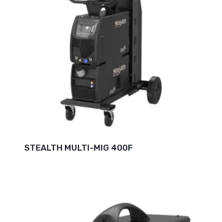
STEALTH MULTI-MIG 400F