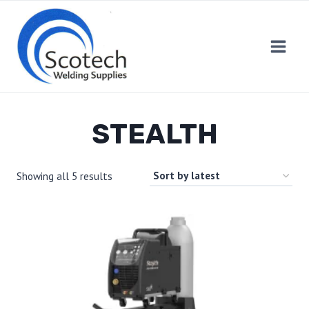
Skip
to
content
STEALTH
Showing all 5 results