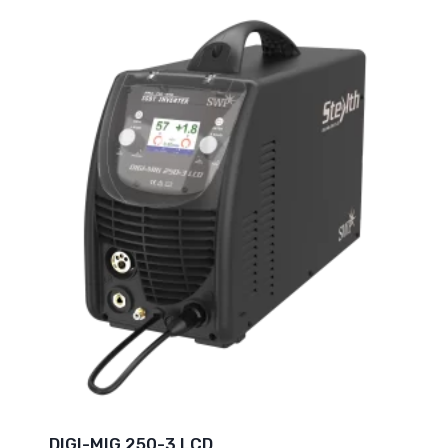
DIGI-MIG 250-3 LCD