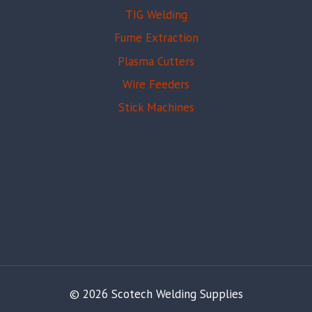
TIG Welding
Fume Extraction
Plasma Cutters
Wire Feeders
Stick Machines
© 2026 Scotech Welding Supplies