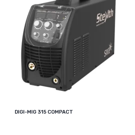
DIGI-MIG 315 COMPACT