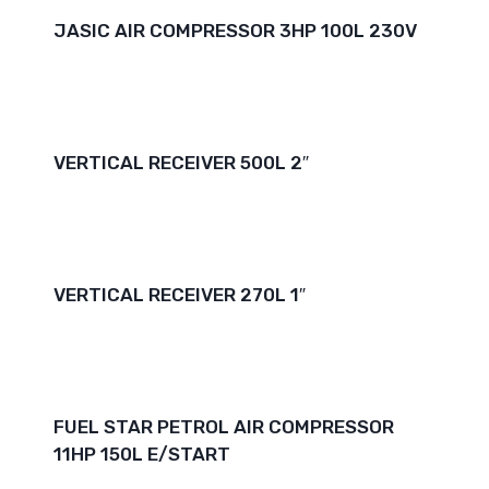
JASIC AIR COMPRESSOR 3HP 100L 230V
VERTICAL RECEIVER 500L 2″
VERTICAL RECEIVER 270L 1″
FUEL STAR PETROL AIR COMPRESSOR
11HP 150L E/START