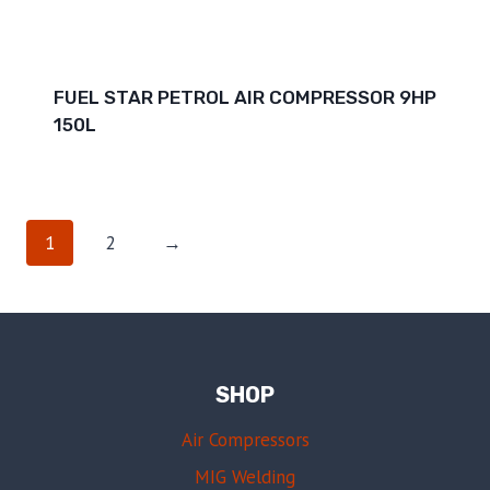
FUEL STAR PETROL AIR COMPRESSOR 9HP
150L
1
2
→
SHOP
Air Compressors
MIG Welding