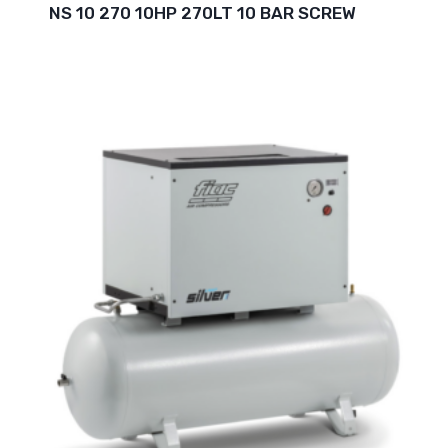
NS 10 270 10HP 270LT 10 BAR SCREW