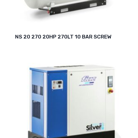
NS 20 270 20HP 270LT 10 BAR SCREW