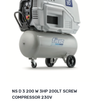
NS D 3 200 W 3HP 200LT SCREW
COMPRESSOR 230V