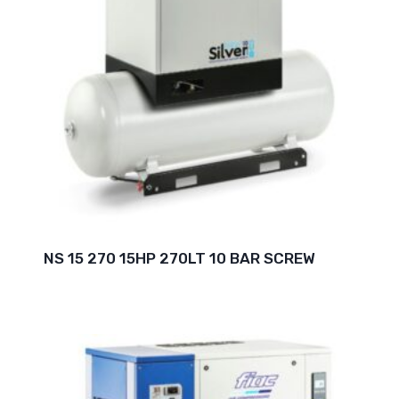
NS 15 270 15HP 270LT 10 BAR SCREW