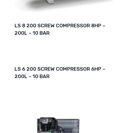
LS 8 200 SCREW COMPRESSOR 8HP –
200L – 10 BAR
LS 6 200 SCREW COMPRESSOR 6HP –
200L – 10 BAR