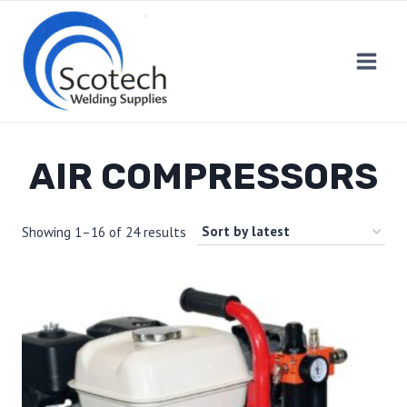
Skip
to
content
AIR COMPRESSORS
Showing 1–16 of 24 results