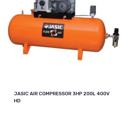
JASIC AIR COMPRESSOR 3HP 200L 400V
HD