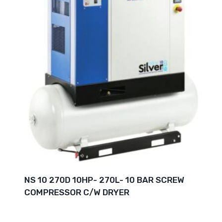
NS 10 270D 10HP- 270L- 10 BAR SCREW
COMPRESSOR C/W DRYER