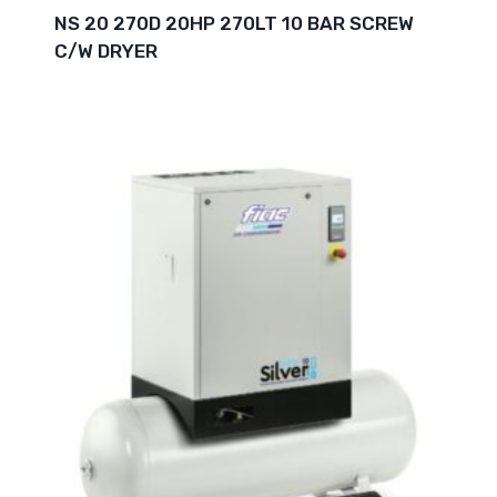
NS 20 270D 20HP 270LT 10 BAR SCREW
C/W DRYER