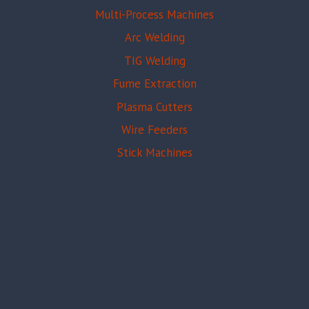
Multi-Process Machines
Arc Welding
TIG Welding
Fume Extraction
Plasma Cutters
Wire Feeders
Stick Machines