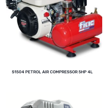
S1504 PETROL AIR COMPRESSOR 5HP 4L