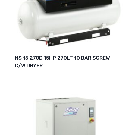
NS 15 270D 15HP 270LT 10 BAR SCREW
C/W DRYER