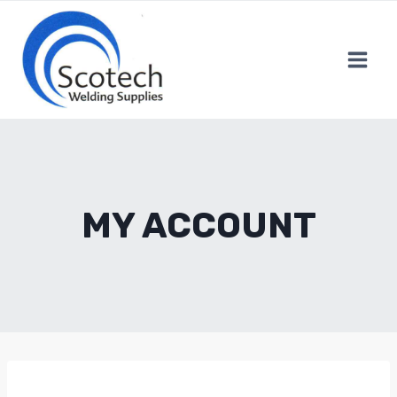
Skip
to
content
MY ACCOUNT