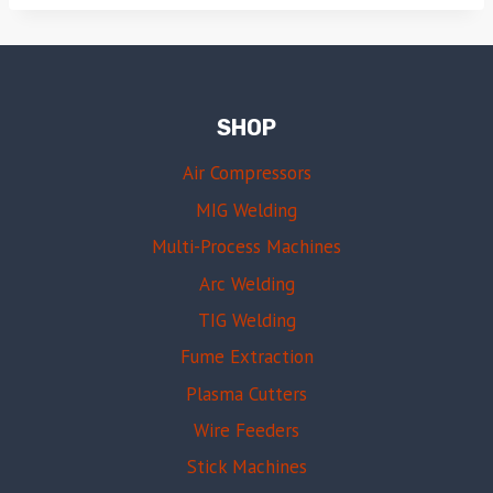
SHOP
Air Compressors
MIG Welding
Multi-Process Machines
Arc Welding
TIG Welding
Fume Extraction
Plasma Cutters
Wire Feeders
Stick Machines