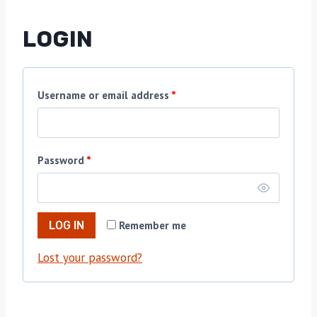
LOGIN
Username or email address
*
Password
*
Remember me
LOG IN
Lost your password?