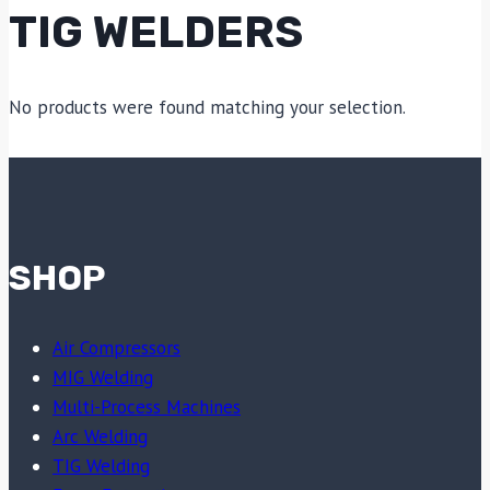
TIG WELDERS
No products were found matching your selection.
SHOP
Air Compressors
MIG Welding
Multi-Process Machines
Arc Welding
TIG Welding