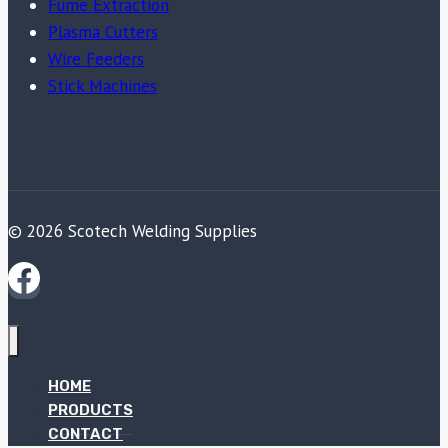
Fume Extraction
Plasma Cutters
Wire Feeders
Stick Machines
© 2026 Scotech Welding Supplies
HOME
PRODUCTS
CONTACT