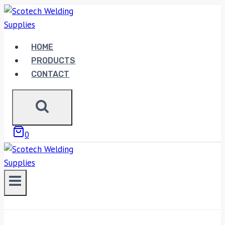
Skip
to
content
HOME
PRODUCTS
CONTACT
0