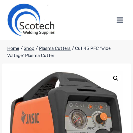
Skip
to
content
Home
/
Shop
/
Plasma Cutters
/
Cut 45 PFC ‘Wide
Voltage’ Plasma Cutter