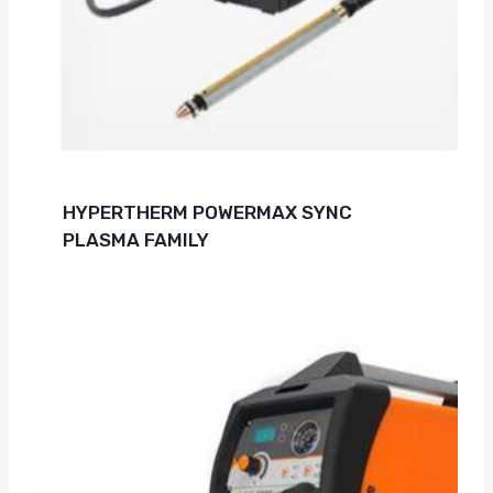
HYPERTHERM POWERMAX SYNC
PLASMA FAMILY