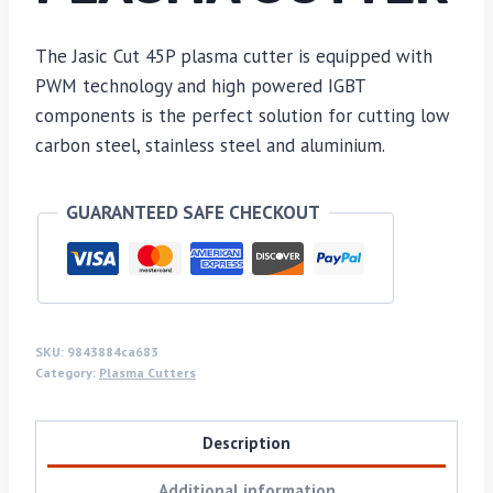
The Jasic Cut 45P plasma cutter is equipped with
PWM technology and high powered IGBT
components is the perfect solution for cutting low
carbon steel, stainless steel and aluminium.
GUARANTEED SAFE CHECKOUT
SKU:
9843884ca683
Category:
Plasma Cutters
Description
Additional information