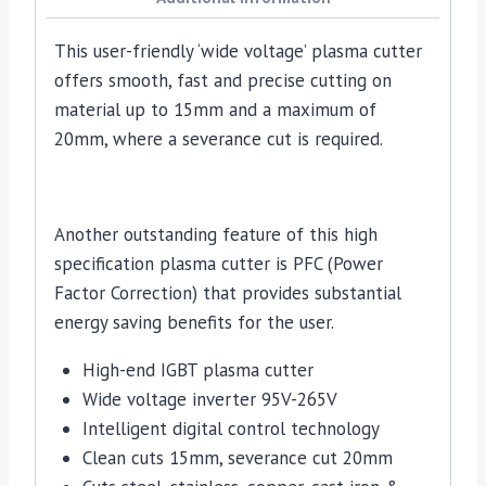
This user-friendly ‘wide voltage’ plasma cutter
offers smooth, fast and precise cutting on
material up to 15mm and a maximum of
20mm, where a severance cut is required.
Another outstanding feature of this high
specification plasma cutter is PFC (Power
Factor Correction) that provides substantial
energy saving benefits for the user.
High-end IGBT plasma cutter
Wide voltage inverter 95V-265V
Intelligent digital control technology
Clean cuts 15mm, severance cut 20mm