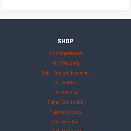
SHOP
Air Compressors
MIG Welding
Multi-Process Machines
Arc Welding
TIG Welding
Fume Extraction
Plasma Cutters
Wire Feeders