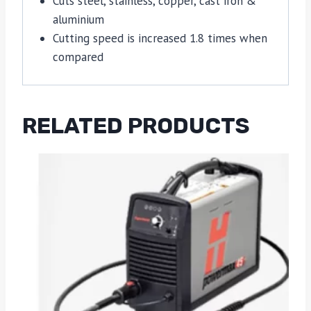
Cuts steel, stainless, copper, cast iron &
aluminium
Cutting speed is increased 1.8 times when
compared
RELATED PRODUCTS