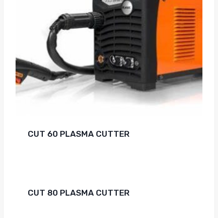
CUT 60 PLASMA CUTTER
CUT 80 PLASMA CUTTER