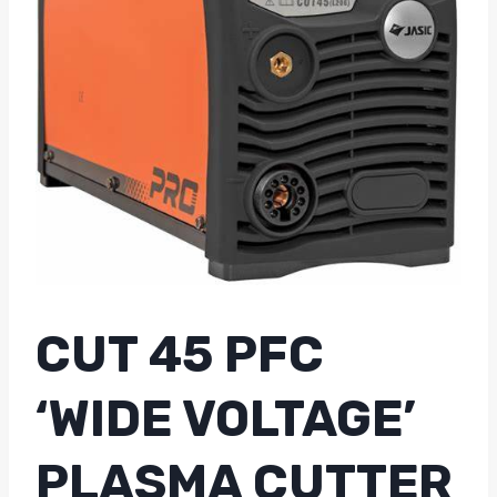
CUT 45 PFC
‘WIDE VOLTAGE’
PLASMA CUTTER