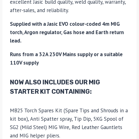
excellent Jasic build quality, weld quality, warranty,
after-sales, and reliability.
Supplied with a Jasic EVO colour-coded 4m MIG
torch, Argon regulator, Gas hose and Earth return
lead.
Runs from a 32A 230V Mains supply or a suitable
110V supply
NOW ALSO INCLUDES OUR MIG
STARTER KIT CONTAINING:
MB25 Torch Spares Kit (Spare Tips and Shrouds in a
kit box), Anti Spatter spray, Tip Dip, 5KG Spool of
SG2 (Mild Steel) MIG Wire, Red Leather Gauntlets
and MIG helper pliers.