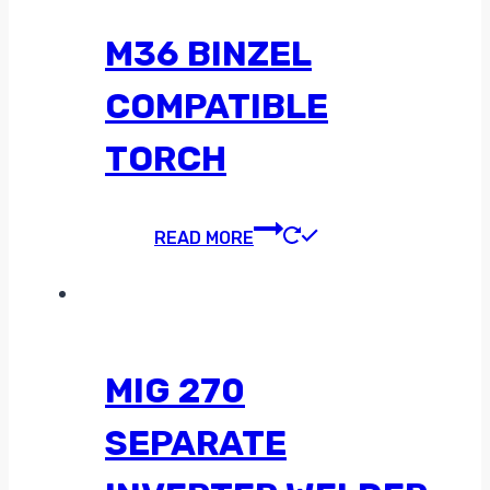
M36 BINZEL
COMPATIBLE
TORCH
READ MORE
MIG 270
SEPARATE