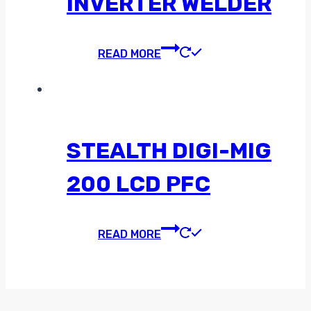
INVERTER WELDER
READ MORE
STEALTH DIGI-MIG
200 LCD PFC
READ MORE