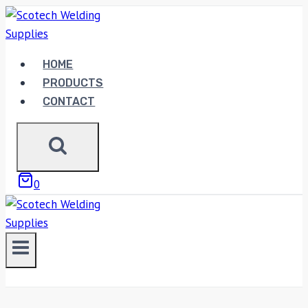
Skip
to
content
HOME
PRODUCTS
CONTACT
0