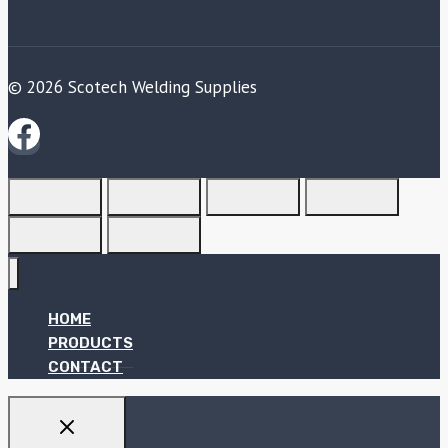
© 2026 Scotech Welding Supplies
HOME
PRODUCTS
CONTACT