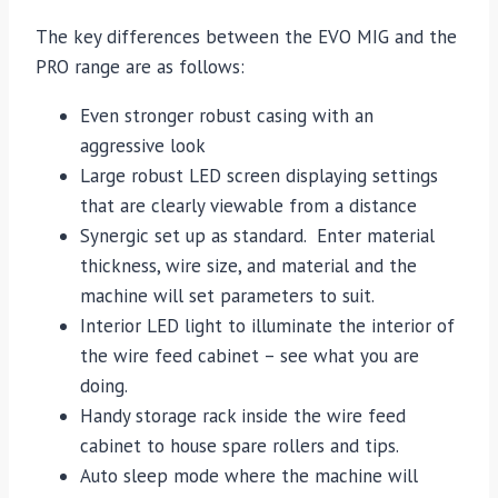
The key differences between the EVO MIG and the
PRO range are as follows:
Even stronger robust casing with an
aggressive look
Large robust LED screen displaying settings
that are clearly viewable from a distance
Synergic set up as standard. Enter material
thickness, wire size, and material and the
machine will set parameters to suit.
Interior LED light to illuminate the interior of
the wire feed cabinet – see what you are
doing.
Handy storage rack inside the wire feed
cabinet to house spare rollers and tips.
Auto sleep mode where the machine will