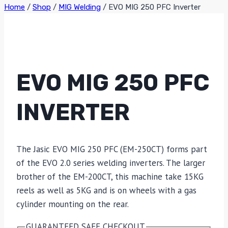
Home
/
Shop
/
MIG Welding
/
EVO MIG 250 PFC Inverter
EVO MIG 250 PFC
INVERTER
The Jasic EVO MIG 250 PFC (EM-250CT) forms part
of the EVO 2.0 series welding inverters. The larger
brother of the EM-200CT, this machine take 15KG
reels as well as 5KG and is on wheels with a gas
cylinder mounting on the rear.
GUARANTEED SAFE CHECKOUT