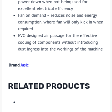
power down when not being used for
excellent electrical efficiency
Fan on demand – reduces noise and energy
consumption, where fan will only kick in when
required.
EVO designed air passage for the effective
cooling of components without introducing
dust ingress into the workings of the machine.
Brand
Jasic
RELATED PRODUCTS