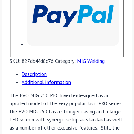
SKU:
827db4fd8c76
Category:
MIG Welding
Description
Additional information
The EVO MIG 250 PFC Inverterdesigned as an
uprated model of the very popular Jasic PRO series,
the EVO MIG 250 has a stronger casing and a large
LED screen with synergic setup as standard as well
as a number of other exclusive features. Still, the