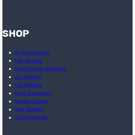
SHOP
Air Compressors
MIG Welding
Multi-Process Machines
Arc Welding
TIG Welding
Fume Extraction
Plasma Cutters
Wire Feeders
Stick Machines