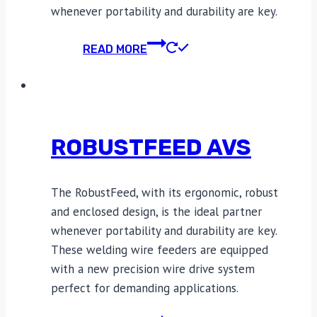
whenever portability and durability are key.
READ MORE
ROBUSTFEED AVS
The RobustFeed, with its ergonomic, robust
and enclosed design, is the ideal partner
whenever portability and durability are key.
These welding wire feeders are equipped
with a new precision wire drive system
perfect for demanding applications.