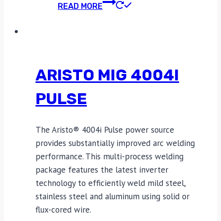
READ MORE
ARISTO MIG 4004I
PULSE
The Aristo® 4004i Pulse power source
provides substantially improved arc welding
performance. This multi-process welding
package features the latest inverter
technology to efficiently weld mild steel,
stainless steel and aluminum using solid or
flux-cored wire.