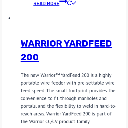
READ MORE
WARRIOR YARDFEED
200
The new Warrior™ YardFeed 200 is a highly
portable wire feeder with pre-settable wire
feed speed. The small footprint provides the
convenience to fit through manholes and
portals, and the flexibility to weld in hard-to-
reach areas. Warrior YardFeed 200 is part of
the Warrior CC/CV product family.