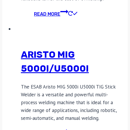
READ MORE
ARISTO MIG
5000I/U5000I
The ESAB Aristo MIG 5000i U5000i TIG Stick
Welder is a versatile and powerful multi-
process welding machine that is ideal for a
wide range of applications, including robotic,
semi-automatic, and manual welding.