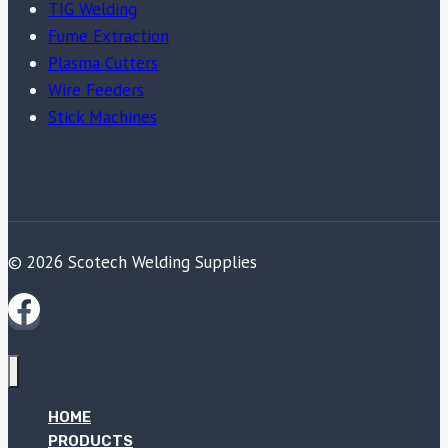
TIG Welding
Fume Extraction
Plasma Cutters
Wire Feeders
Stick Machines
© 2026 Scotech Welding Supplies
HOME
PRODUCTS