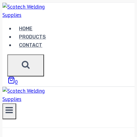
Skip
to
content
HOME
PRODUCTS
CONTACT
0