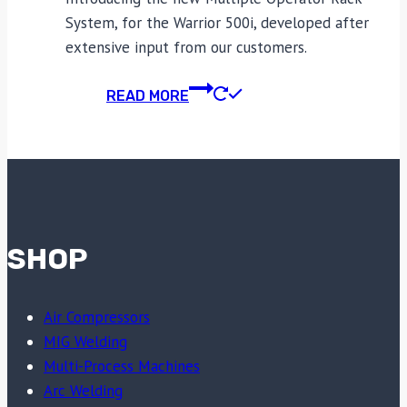
System, for the Warrior 500i, developed after
extensive input from our customers.
READ MORE
SHOP
Air Compressors
MIG Welding
Multi-Process Machines
Arc Welding