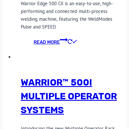
Warrior Edge 500 CX is an easy-to-use, high-
performing and connected multi-process
welding machine, featuring the WeldModes
Pulse and SPEED.
READ MORE
WARRIOR™ 500I
MULTIPLE OPERATOR
SYSTEMS
Introducing the new Multiple Operator Rack