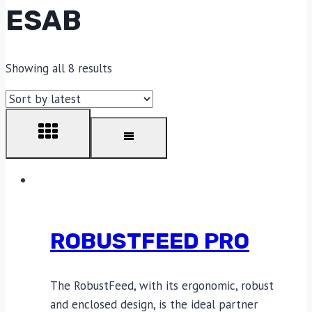
ESAB
Showing all 8 results
ROBUSTFEED PRO
The RobustFeed, with its ergonomic, robust
and enclosed design, is the ideal partner