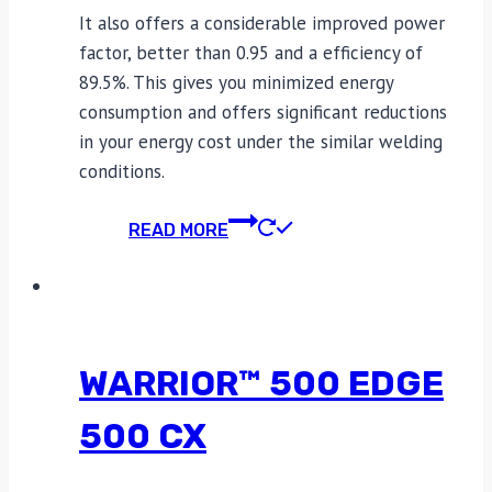
It also offers a considerable improved power
factor, better than 0.95 and a efficiency of
89.5%. This gives you minimized energy
consumption and offers significant reductions
in your energy cost under the similar welding
conditions.
READ MORE
WARRIOR™ 500 EDGE
500 CX