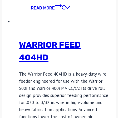
READ MORE
WARRIOR FEED
404HD
The Warrior Feed 404HD is a heavy-duty wire
feeder engineered for use with the Warrior
500i and Warrior 400i MV CC/CV. Its drive roll
design provides superior feeding performance
for .030 to 3/32 in. wire in high-volume and
heavy fabrication applications. Advanced
functions lower the cost of ownership.