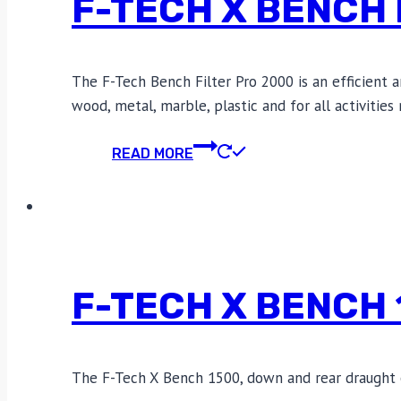
F-TECH X BENCH 
The F-Tech Bench Filter Pro 2000 is an efficient 
wood, metal, marble, plastic and for all activitie
READ MORE
F-TECH X BENCH
The F-Tech X Bench 1500, down and rear draught e