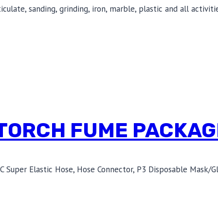
ulate, sanding, grinding, iron, marble, plastic and all activi
 TORCH FUME PACKAG
C Super Elastic Hose, Hose Connector, P3 Disposable Mask/Gl