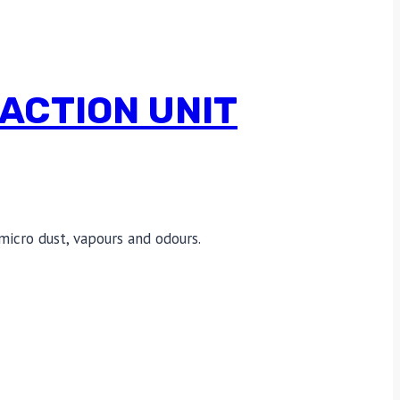
ACTION UNIT
micro dust, vapours and odours.