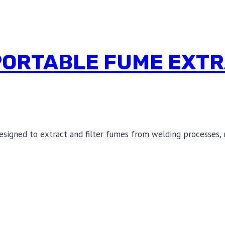
PORTABLE FUME EXTR
esigned to extract and filter fumes from welding processes, 