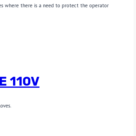
ties where there is a need to protect the operator
E 110V
oves.