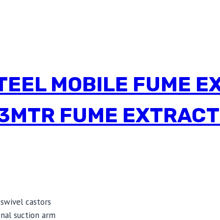
TEEL MOBILE FUME E
3MTR FUME EXTRACT
swivel castors
nal suction arm