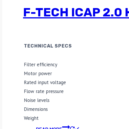
F-TECH ICAP 2.
TECHNICAL SPECS
Filter efficiency
Motor power
Rated input voltage
Flow rate pressure
Noise levels
Dimensions
Weight