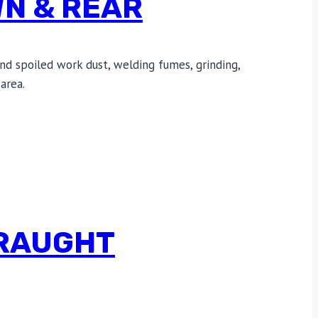
WN & REAR
nd spoiled work dust, welding fumes, grinding,
area.
DRAUGHT