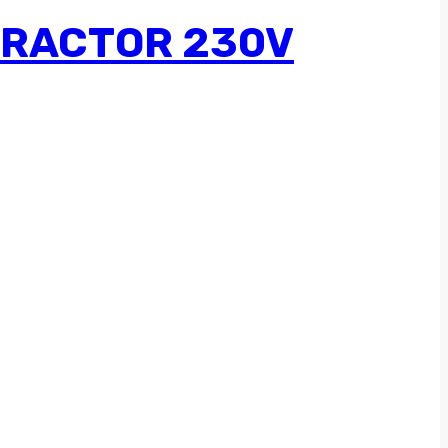
TRACTOR 230V