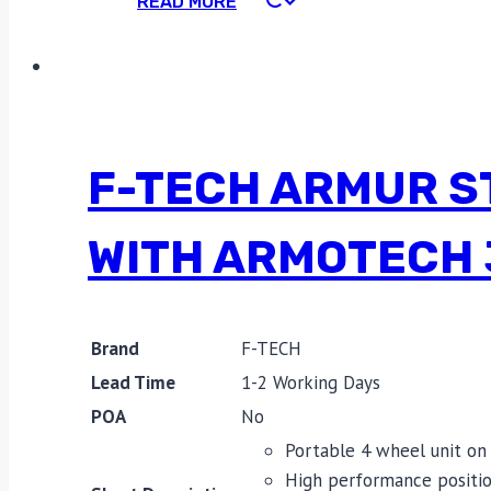
READ MORE
F-TECH ARMUR S
WITH ARMOTECH 
Brand
F-TECH
Lead Time
1-2 Working Days
POA
No
Portable 4 wheel unit on 
High performance positio