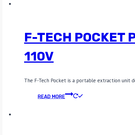
F-TECH POCKET 
110V
The F-Tech Pocket is a portable extraction unit d
READ MORE