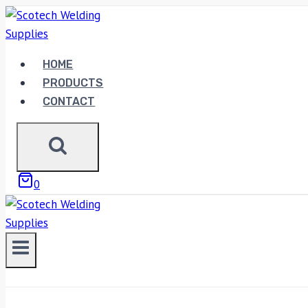
Skip
to
content
HOME
PRODUCTS
CONTACT
0