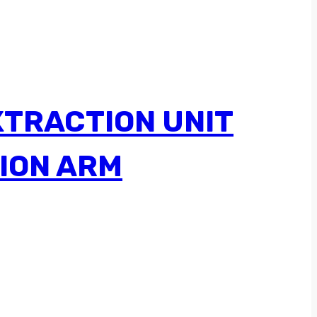
XTRACTION UNIT
ION ARM