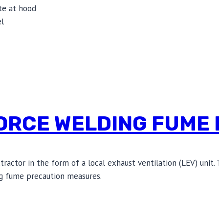
te at hood
el
ORCE WELDING FUME 
ctor in the form of a local exhaust ventilation (LEV) unit. 
g fume precaution measures.