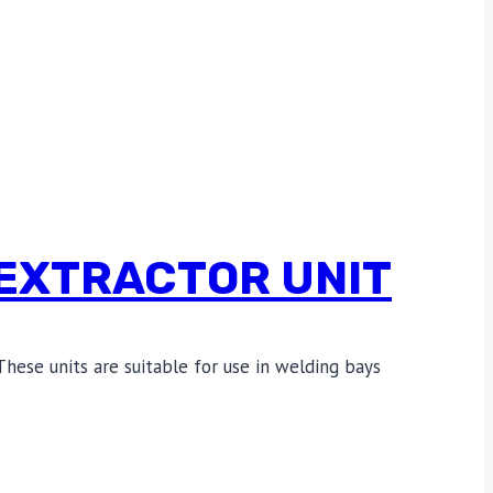
EXTRACTOR UNIT
These units are suitable for use in welding bays