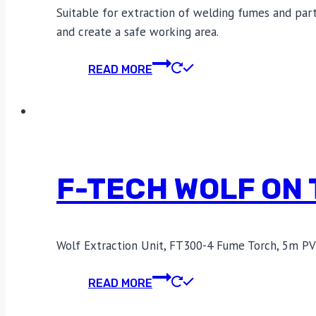
Suitable for extraction of welding fumes and partic
and create a safe working area.
READ MORE
F-TECH WOLF ON
Wolf Extraction Unit, FT300-4 Fume Torch, 5m PV
READ MORE