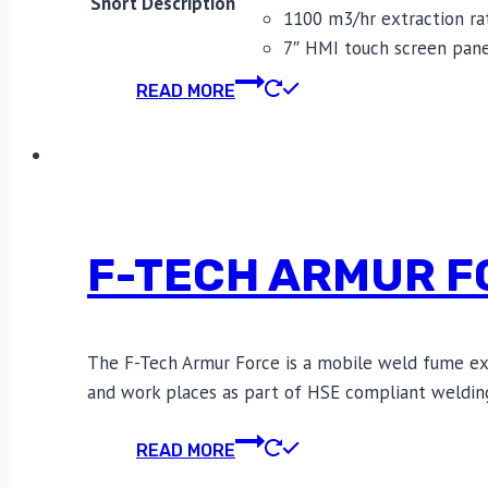
Short Description
1100 m3/hr extraction ra
7″ HMI touch screen pan
READ MORE
F-TECH ARMUR F
The F-Tech Armur Force is a mobile weld fume extra
and work places as part of HSE compliant weldin
READ MORE