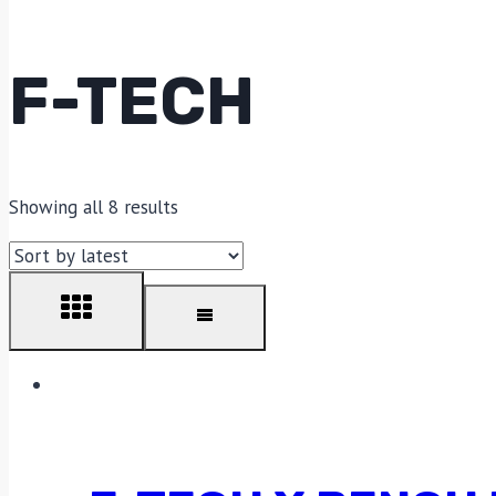
F-TECH
Showing all 8 results