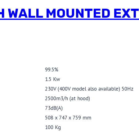
0 H WALL MOUNTED EX
99.5%
1.5 Kw
230V (400V model also available) 50Hz
2500m3/h (at hood)
73dB(A)
508 x 747 x 759 mm
100 Kg