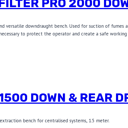
FILTER PRO 2000 DO
and versatile downdraught bench. Used for suction of fumes a
s necessary to protect the operator and create a safe working 
 1500 DOWN & REAR 
xtraction bench for centralised systems, 1.5 meter.