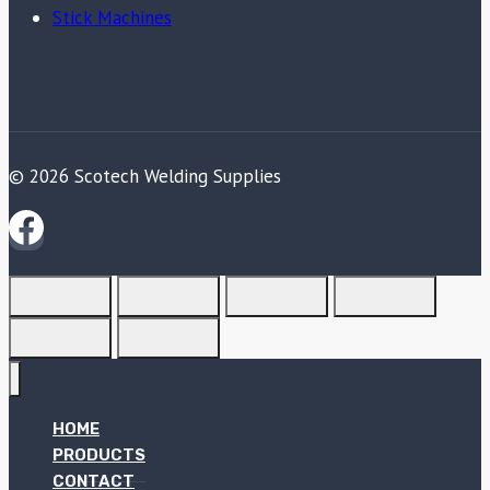
Stick Machines
© 2026 Scotech Welding Supplies
HOME
PRODUCTS
CONTACT