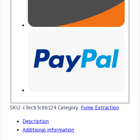
SKU:
c3ecb3c6b124
Category:
Fume Extraction
Description
Additional information