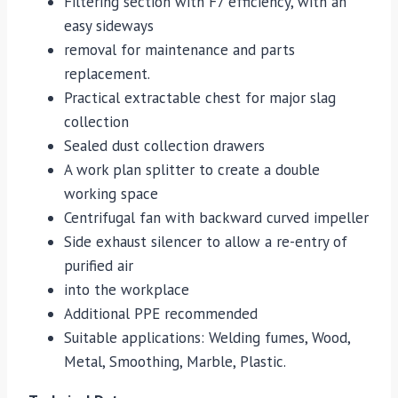
Filtering section with F7 efficiency, with an
easy sideways
removal for maintenance and parts
replacement.
Practical extractable chest for major slag
collection
Sealed dust collection drawers
A work plan splitter to create a double
working space
Centrifugal fan with backward curved impeller
Side exhaust silencer to allow a re-entry of
purified air
into the workplace
Additional PPE recommended
Suitable applications: Welding fumes, Wood,
Metal, Smoothing, Marble, Plastic.