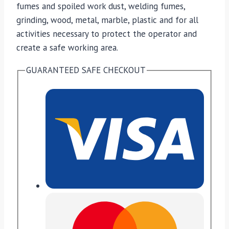
fumes and spoiled work dust, welding fumes,
grinding, wood, metal, marble, plastic and for all
activities necessary to protect the operator and
create a safe working area.
GUARANTEED SAFE CHECKOUT