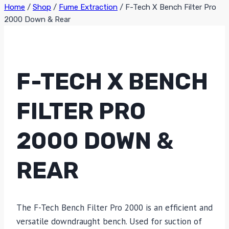
Home
/
Shop
/
Fume Extraction
/
F-Tech X Bench Filter Pro
2000 Down & Rear
F-TECH X BENCH
FILTER PRO
2000 DOWN &
REAR
The F-Tech Bench Filter Pro 2000 is an efficient and
versatile downdraught bench. Used for suction of