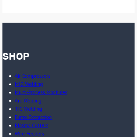
SHOP
Air Compressors
MIG Welding
Multi-Process Machines
Arc Welding
TIG Welding
Fume Extraction
Plasma Cutters
Wire Feeders