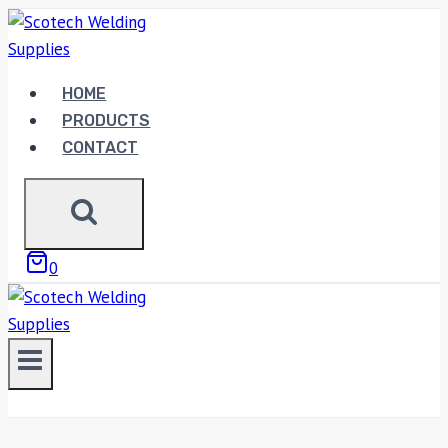
Skip
to
content
HOME
PRODUCTS
CONTACT
0