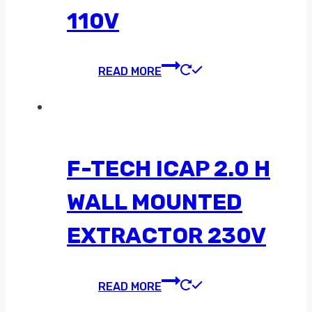
110V
READ MORE
F-TECH ICAP 2.0 H
WALL MOUNTED
EXTRACTOR 230V
READ MORE