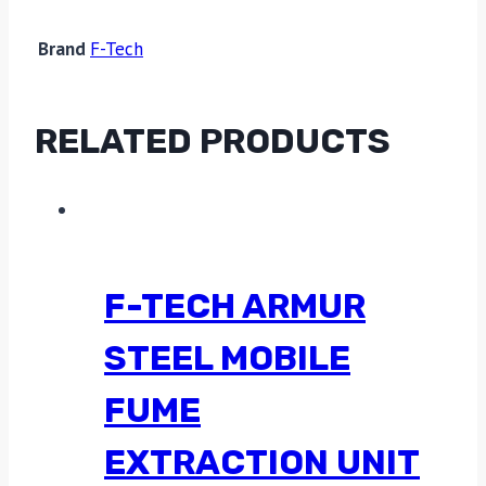
Brand
F-Tech
RELATED PRODUCTS
F-TECH ARMUR
STEEL MOBILE
FUME
EXTRACTION UNIT