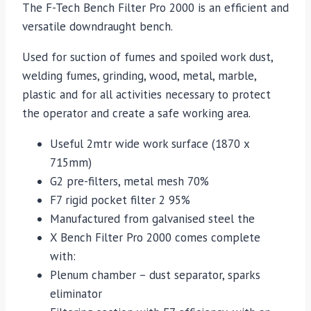
The F-Tech Bench Filter Pro 2000 is an efficient and
versatile downdraught bench.
Used for suction of fumes and spoiled work dust,
welding fumes, grinding, wood, metal, marble,
plastic and for all activities necessary to protect
the operator and create a safe working area.
Useful 2mtr wide work surface (1870 x
715mm)
G2 pre-filters, metal mesh 70%
F7 rigid pocket filter 2 95%
Manufactured from galvanised steel the
X Bench Filter Pro 2000 comes complete
with:
Plenum chamber – dust separator, sparks
eliminator