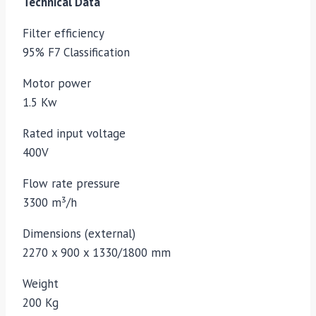
Technical Data
Filter efficiency
95% F7 Classification
Motor power
1.5 Kw
Rated input voltage
400V
Flow rate pressure
3300 m³/h
Dimensions (external)
2270 x 900 x 1330/1800 mm
Weight
200 Kg