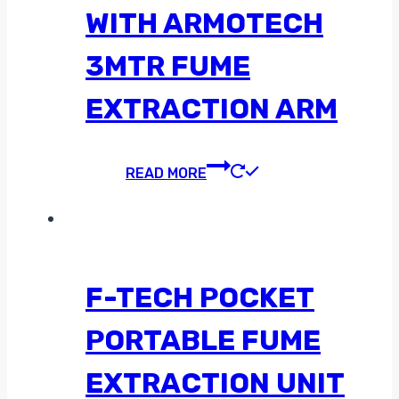
WITH ARMOTECH
3MTR FUME
EXTRACTION ARM
READ MORE
F-TECH POCKET
PORTABLE FUME
EXTRACTION UNIT