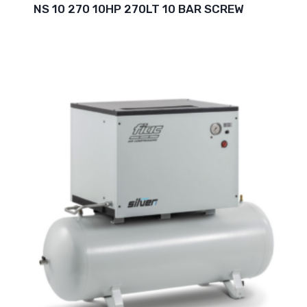
NS 10 270 10HP 270LT 10 BAR SCREW