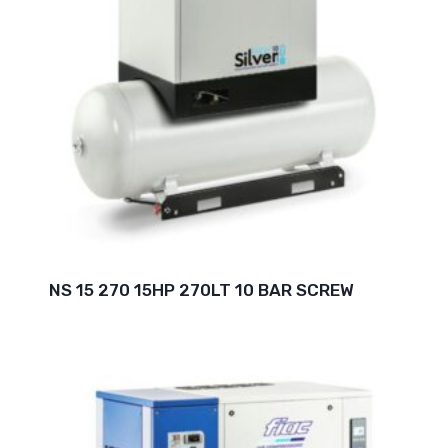
NS 15 270 15HP 270LT 10 BAR SCREW