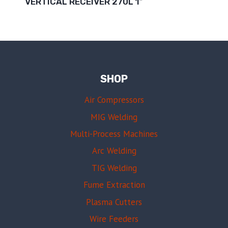
VERTICAL RECEIVER 270L 1″
SHOP
Air Compressors
MIG Welding
Multi-Process Machines
Arc Welding
TIG Welding
Fume Extraction
Plasma Cutters
Wire Feeders