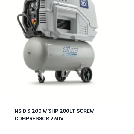
NS D 3 200 W 3HP 200LT SCREW
COMPRESSOR 230V