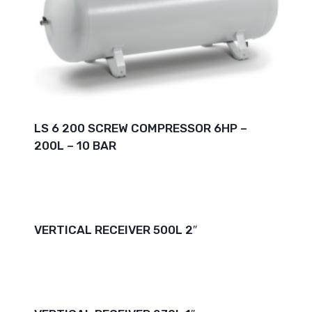
LS 6 200 SCREW COMPRESSOR 6HP –
200L – 10 BAR
VERTICAL RECEIVER 500L 2″