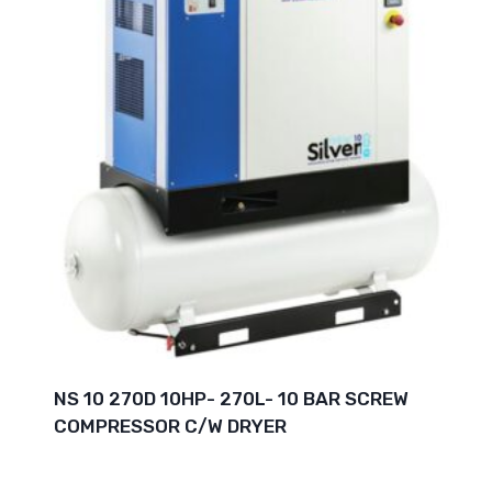
NS 10 270D 10HP- 270L- 10 BAR SCREW
COMPRESSOR C/W DRYER