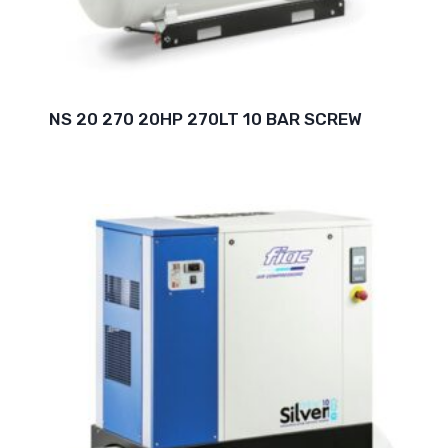
NS 20 270 20HP 270LT 10 BAR SCREW