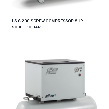
LS 8 200 SCREW COMPRESSOR 8HP –
200L – 10 BAR