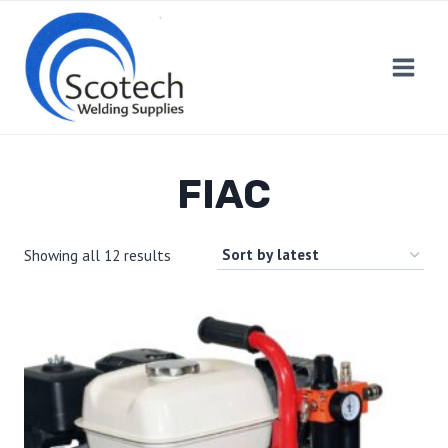
Skip
to
content
FIAC
Showing all 12 results