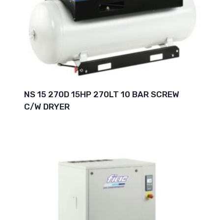
NS 15 270D 15HP 270LT 10 BAR SCREW
C/W DRYER