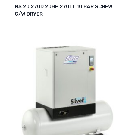
NS 20 270D 20HP 270LT 10 BAR SCREW
C/W DRYER