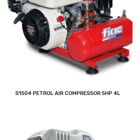
S1504 PETROL AIR COMPRESSOR 5HP 4L