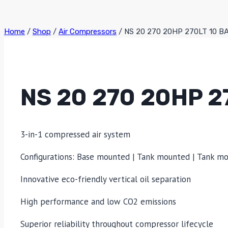
Home
/
Shop
/
Air Compressors
/
NS 20 270 20HP 270LT 10 
NS 20 270 20HP 2
3-in-1 compressed air system
Configurations: Base mounted | Tank mounted | Tank m
Innovative eco-friendly vertical oil separation
High performance and low CO2 emissions
Superior reliability throughout compressor lifecycle