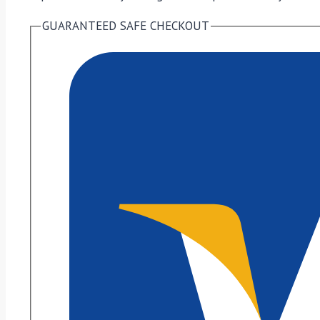
GUARANTEED SAFE CHECKOUT