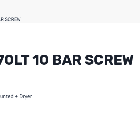
BAR SCREW
70LT 10 BAR SCREW
ounted + Dryer