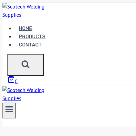
Skip
to
content
HOME
PRODUCTS
CONTACT
0