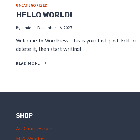
UNCATEGORIZED
HELLO WORLD!
By
Jamie
December 16, 2023
Welcome to WordPress. This is your first post. Edit or
delete it, then start writing!
HELLO
READ MORE
WORLD!
SHOP
Air Compressors
MIG Welding