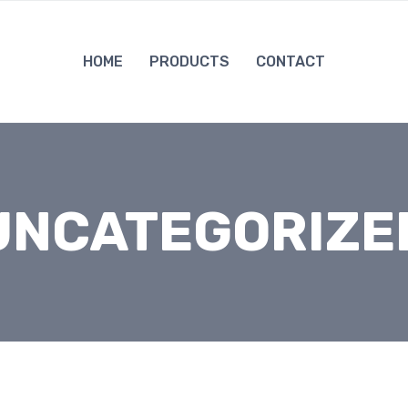
HOME
PRODUCTS
CONTACT
UNCATEGORIZE