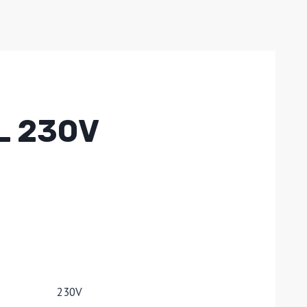
L 230V
230V