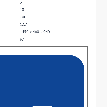
3
10
200
12.7
1450 x 460 x 940
87