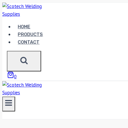
Skip
to
content
HOME
PRODUCTS
CONTACT
0