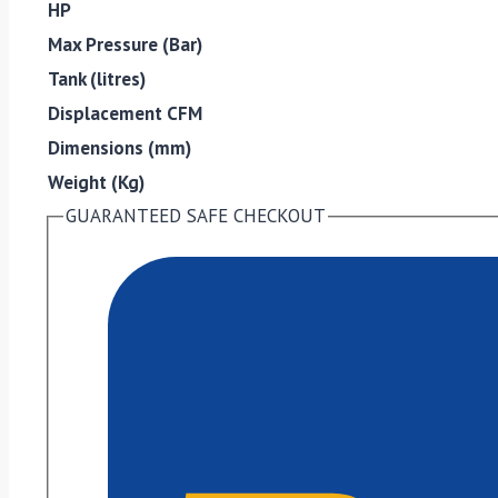
HP
Max Pressure (Bar)
Tank (litres)
Displacement CFM
Dimensions (mm)
Weight (Kg)
GUARANTEED SAFE CHECKOUT