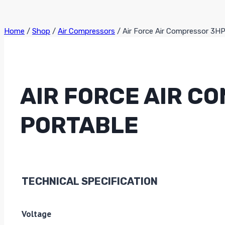
Home
/
Shop
/
Air Compressors
/
Air Force Air Compressor 3H
AIR FORCE AIR C
PORTABLE
TECHNICAL SPECIFICATION
Voltage