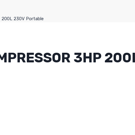
P 200L 230V Portable
OMPRESSOR 3HP 200