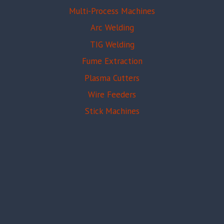
Multi-Process Machines
Arc Welding
TIG Welding
Fume Extraction
Plasma Cutters
Wire Feeders
Stick Machines