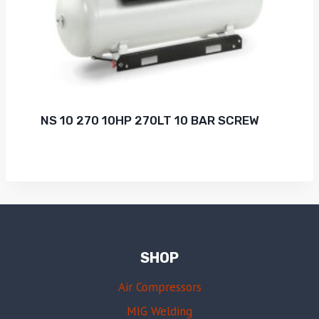
NS 10 270 10HP 270LT 10 BAR SCREW
SHOP
Air Compressors
MIG Welding