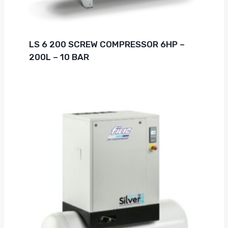
LS 6 200 SCREW COMPRESSOR 6HP –
200L – 10 BAR