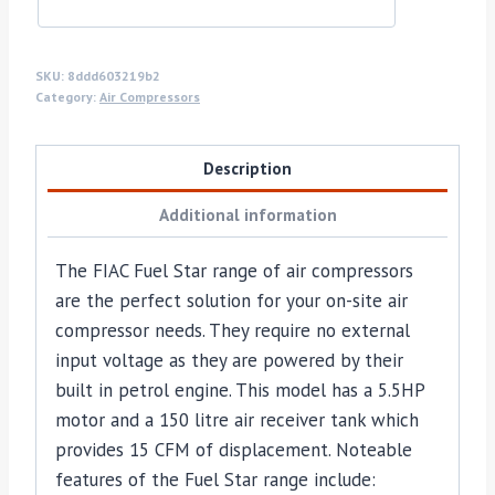
SKU:
8ddd603219b2
Category:
Air Compressors
Description
Additional information
The FIAC Fuel Star range of air compressors
are the perfect solution for your on-site air
compressor needs. They require no external
input voltage as they are powered by their
built in petrol engine. This model has a 5.5HP
motor and a 150 litre air receiver tank which
provides 15 CFM of displacement. Noteable
features of the Fuel Star range include: