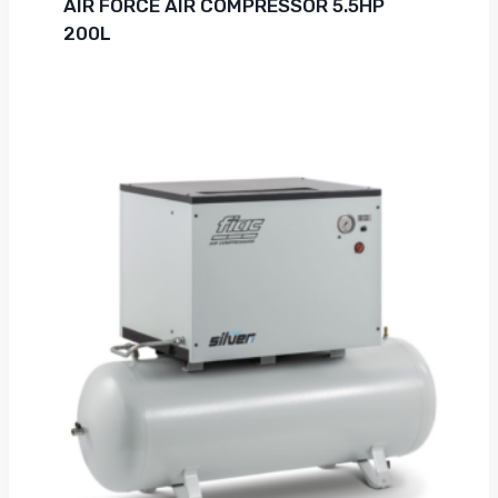
AIR FORCE AIR COMPRESSOR 5.5HP
200L