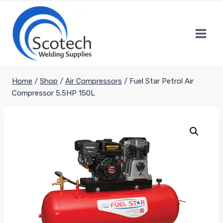
Skip
to
content
Home
/
Shop
/
Air Compressors
/
Fuel Star Petrol Air
Compressor 5.5HP 150L