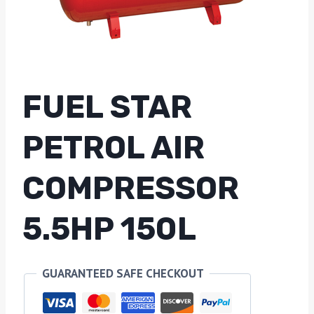
FUEL STAR
PETROL AIR
COMPRESSOR
5.5HP 150L
GUARANTEED SAFE CHECKOUT