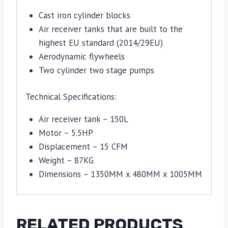
Cast iron cylinder blocks
Air receiver tanks that are built to the
highest EU standard (2014/29EU)
Aerodynamic flywheels
Two cylinder two stage pumps
Technical Specifications:
Air receiver tank – 150L
Motor – 5.5HP
Displacement – 15 CFM
Weight – 87KG
Dimensions – 1350MM x 480MM x 1005MM
RELATED PRODUCTS