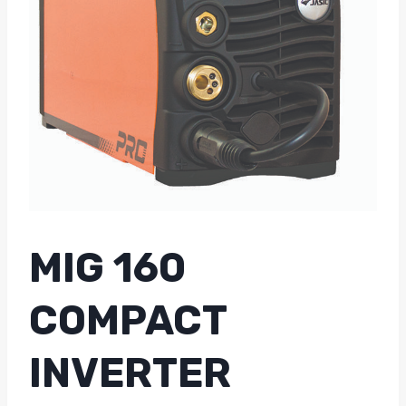
MIG 160
COMPACT
INVERTER