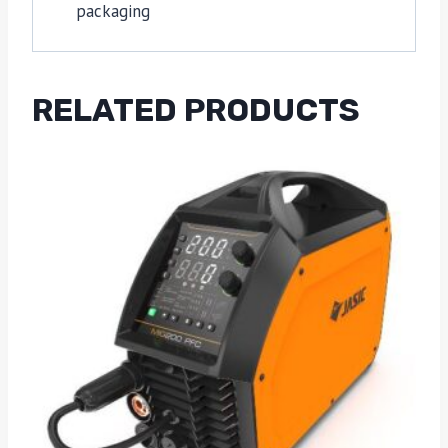
packaging
RELATED PRODUCTS