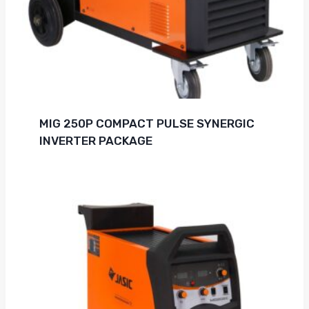
MIG 250P COMPACT PULSE SYNERGIC
INVERTER PACKAGE