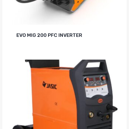
EVO MIG 200 PFC INVERTER