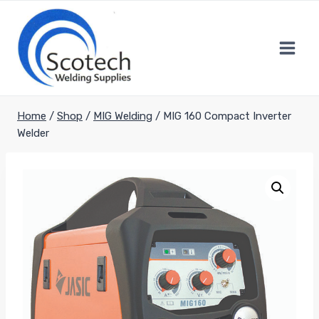
Skip
to
content
Home
/
Shop
/
MIG Welding
/
MIG 160 Compact Inverter
Welder