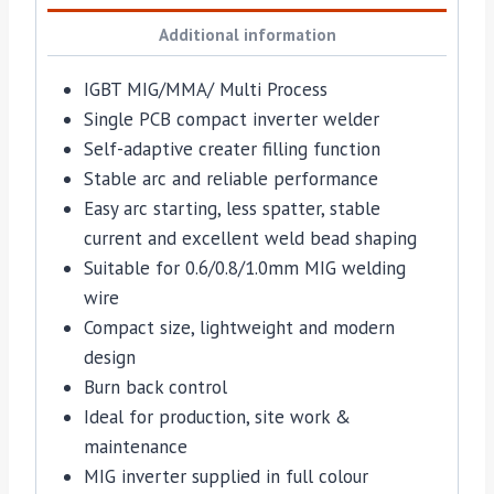
Additional information
IGBT MIG/MMA/ Multi Process
Single PCB compact inverter welder
Self-adaptive creater filling function
Stable arc and reliable performance
Easy arc starting, less spatter, stable
current and excellent weld bead shaping
Suitable for 0.6/0.8/1.0mm MIG welding
wire
Compact size, lightweight and modern
design
Burn back control
Ideal for production, site work &
maintenance
MIG inverter supplied in full colour