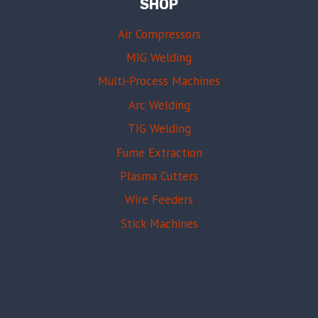
SHOP
Air Compressors
MIG Welding
Multi-Process Machines
Arc Welding
TIG Welding
Fume Extraction
Plasma Cutters
Wire Feeders
Stick Machines