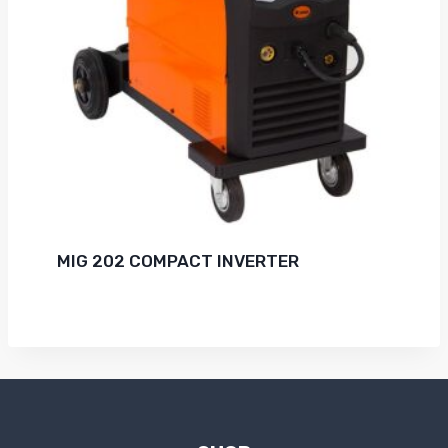
MIG 202 COMPACT INVERTER