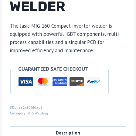
WELDER
The Jasic MIG 160 Compact inverter welder is
equipped with powerful IGBT components, multi
process capabilities and a singular PCB for
improved efficiency and maintenance.
GUARANTEED SAFE CHECKOUT
SKU:
ae2cf0fddad8
Category:
MIG Welding
Description