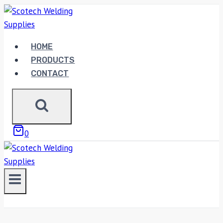
Skip
to
content
HOME
PRODUCTS
CONTACT
0