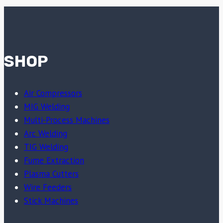
SHOP
Air Compressors
MIG Welding
Multi-Process Machines
Arc Welding
TIG Welding
Fume Extraction
Plasma Cutters
Wire Feeders
Stick Machines