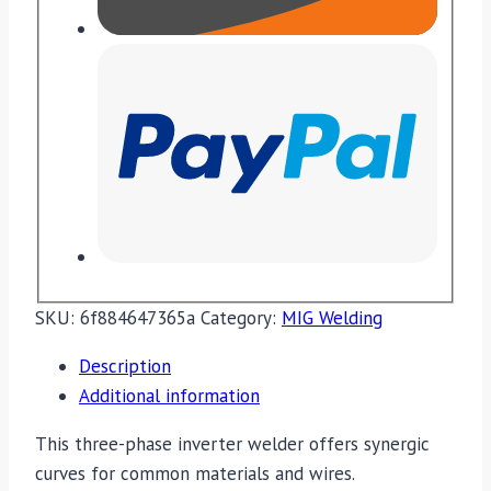
SKU:
6f884647365a
Category:
MIG Welding
Description
Additional information
This three-phase inverter welder offers synergic
curves for common materials and wires.