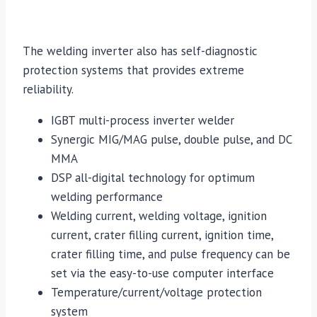
The welding inverter also has self-diagnostic
protection systems that provides extreme
reliability.
IGBT multi-process inverter welder
Synergic MIG/MAG pulse, double pulse, and DC
MMA
DSP all-digital technology for optimum
welding performance
Welding current, welding voltage, ignition
current, crater filling current, ignition time,
crater filling time, and pulse frequency can be
set via the easy-to-use computer interface
Temperature/current/voltage protection
system