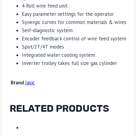
4 Roll wire feed unit
Easy parameter settings for the operator
Synergic curves for common materials & wires
Self-diagnostic system
Encoder feedback control of wire feed system
Spot/2T/4T modes
Integrated water cooling system
Inverter trolley takes full size gas cylinder
Brand
Jasic
RELATED PRODUCTS