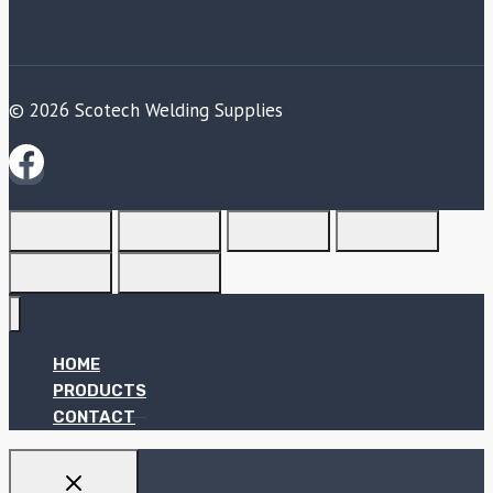
© 2026 Scotech Welding Supplies
HOME
PRODUCTS
CONTACT