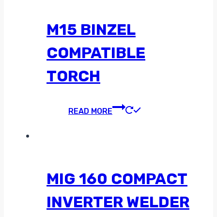
M15 BINZEL
COMPATIBLE
TORCH
READ MORE
MIG 160 COMPACT
INVERTER WELDER