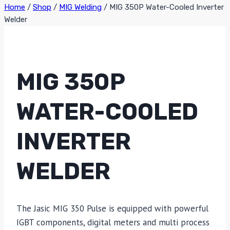
Home
/
Shop
/
MIG Welding
/
MIG 350P Water-Cooled Inverter
Welder
MIG 350P
WATER-COOLED
INVERTER
WELDER
The Jasic MIG 350 Pulse is equipped with powerful
IGBT components, digital meters and multi process