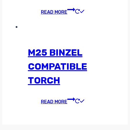
READ MORE
M25 BINZEL
COMPATIBLE
TORCH
READ MORE