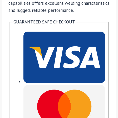
capabilities offers excellent welding characteristics
and rugged, reliable performance.
GUARANTEED SAFE CHECKOUT