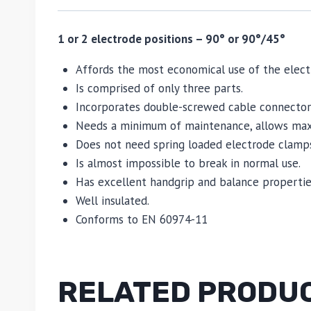
1 or 2 electrode positions – 90° or 90°/45°
Affords the most economical use of the elect
Is comprised of only three parts.
Incorporates double-screwed cable connectors
Needs a minimum of maintenance, allows maxi
Does not need spring loaded electrode clamps
Is almost impossible to break in normal use.
Has excellent handgrip and balance propertie
Well insulated.
Conforms to EN 60974-11
RELATED PRODU