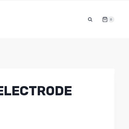
0
ELECTRODE