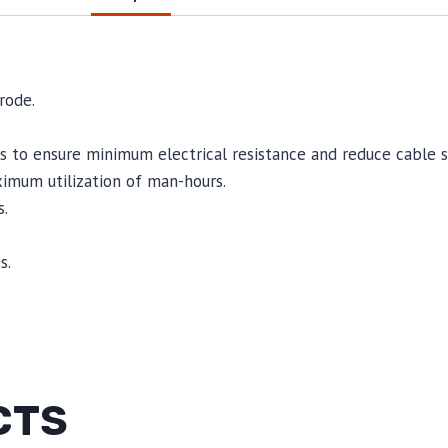
rode.
 to ensure minimum electrical resistance and reduce cable st
mum utilization of man-hours.
.
s.
CTS