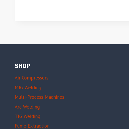
SHOP
Air Compressors
MIG Welding
Multi-Process Machines
Arc Welding
TIG Welding
Fume Extraction