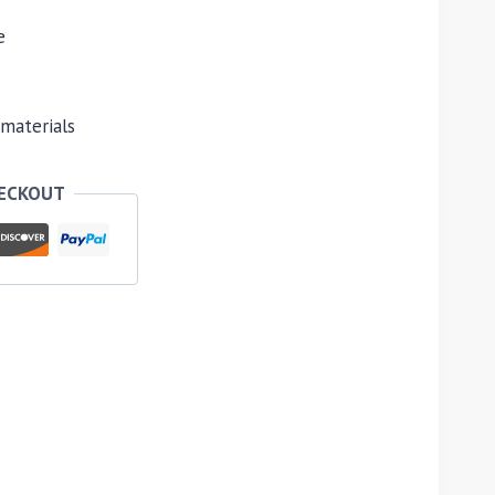
e
materials
HECKOUT