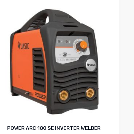
POWER ARC 180 SE INVERTER WELDER