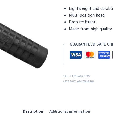
Lightweight and durabl
Multi position head
Drop resistant
Made from high quality 
GUARANTEED SAFE C
SKU:
71f0e662cf35
Category:
Arc Welding
Description
Additional information