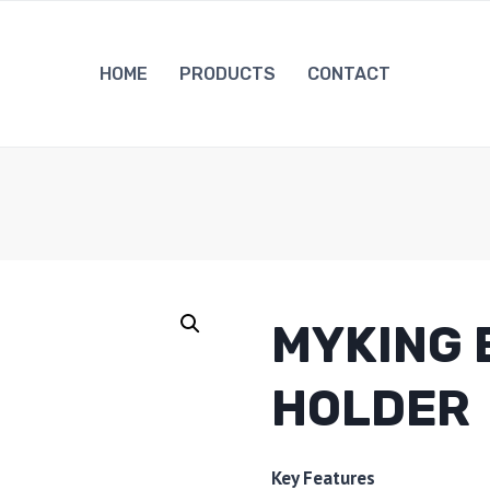
HOME
PRODUCTS
CONTACT
MYKING 
HOLDER
Key Features