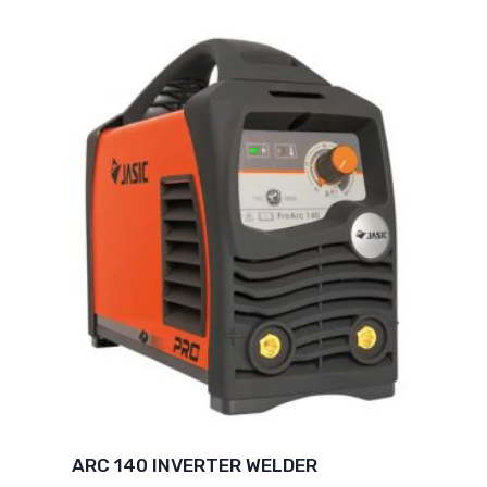
ARC 140 INVERTER WELDER