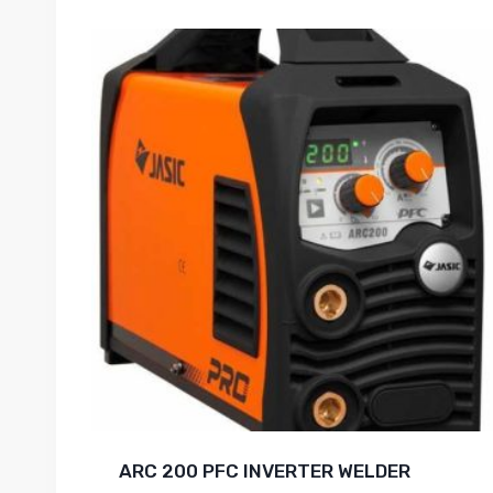
ARC 200 PFC INVERTER WELDER