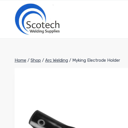
Skip
to
content
Home
/
Shop
/
Arc Welding
/
Myking Electrode Holder