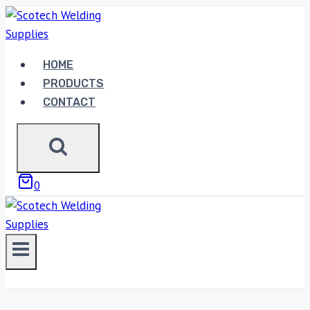
Skip
to
content
HOME
PRODUCTS
CONTACT
0