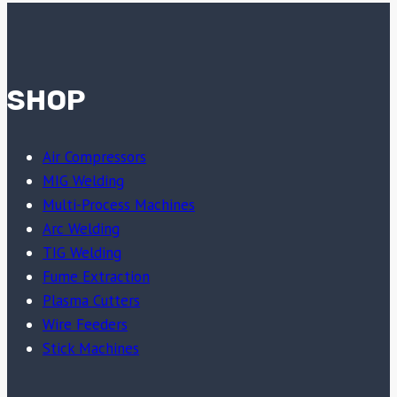
SHOP
Air Compressors
MIG Welding
Multi-Process Machines
Arc Welding
TIG Welding
Fume Extraction
Plasma Cutters
Wire Feeders
Stick Machines