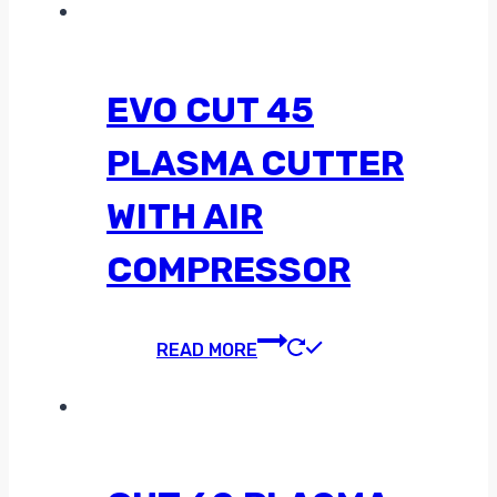
EVO CUT 45
PLASMA CUTTER
WITH AIR
COMPRESSOR
READ MORE