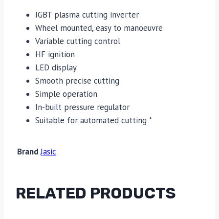
IGBT plasma cutting inverter
Wheel mounted, easy to manoeuvre
Variable cutting control
HF ignition
LED display
Smooth precise cutting
Simple operation
In-built pressure regulator
Suitable for automated cutting *
Brand
Jasic
RELATED PRODUCTS