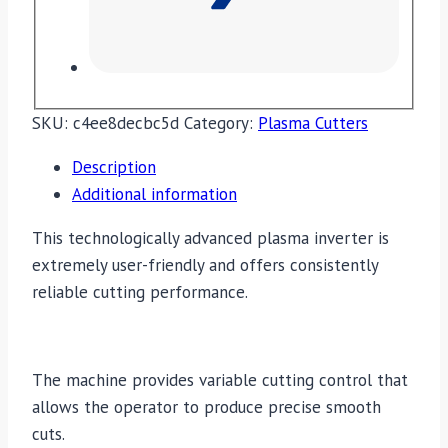
SKU:
c4ee8decbc5d
Category:
Plasma Cutters
Description
Additional information
This technologically advanced plasma inverter is
extremely user-friendly and offers consistently
reliable cutting performance.
The machine provides variable cutting control that
allows the operator to produce precise smooth
cuts.