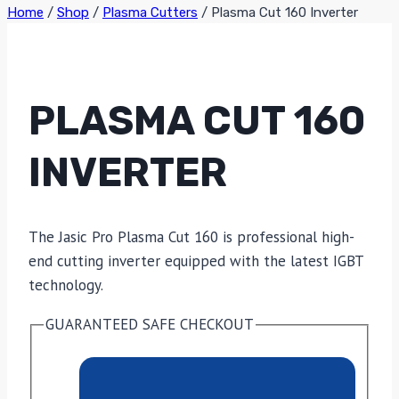
Home
/
Shop
/
Plasma Cutters
/
Plasma Cut 160 Inverter
PLASMA CUT 160
INVERTER
The Jasic Pro Plasma Cut 160 is professional high-
end cutting inverter equipped with the latest IGBT
technology.
GUARANTEED SAFE CHECKOUT