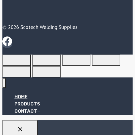
© 2026 Scotech Welding Supplies
HOME
PRODUCTS
CONTACT