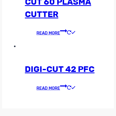
CUT 60 PLASMA
CUTTER
READ MORE
DIGI-CUT 42 PFC
READ MORE