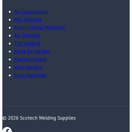
Air Compressors
MIG Welding
Multi-Process Machines
Arc Welding
TIG Welding
Fume Extraction
Plasma Cutters
Wire Feeders
Stick Machines
© 2026 Scotech Welding Supplies