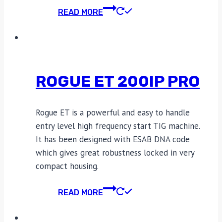
READ MORE
ROGUE ET 200IP PRO
Rogue ET is a powerful and easy to handle
entry level high frequency start TIG machine.
It has been designed with ESAB DNA code
which gives great robustness locked in very
compact housing.
READ MORE