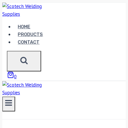
Skip
to
content
HOME
PRODUCTS
CONTACT
0