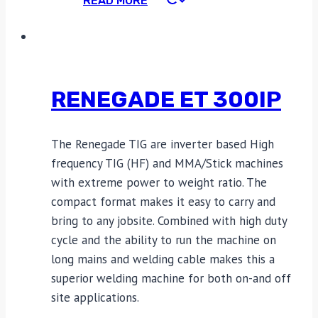
READ MORE
RENEGADE ET 300IP
The Renegade TIG are inverter based High
frequency TIG (HF) and MMA/Stick machines
with extreme power to weight ratio. The
compact format makes it easy to carry and
bring to any jobsite. Combined with high duty
cycle and the ability to run the machine on
long mains and welding cable makes this a
superior welding machine for both on-and off
site applications.