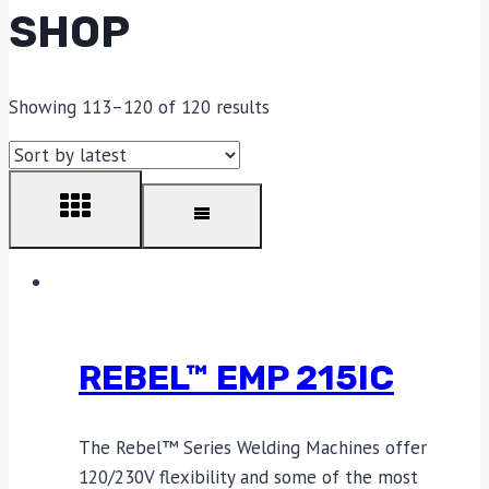
SHOP
Showing 113–120 of 120 results
REBEL™ EMP 215IC
The Rebel™ Series Welding Machines offer
120/230V flexibility and some of the most