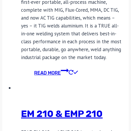
first-ever portable, all-process machine,
complete with MIG, Flux-Cored, MMA, DC TIG,
and now AC TIG capabilities, which means –
yes – it TIG welds aluminium. It is a TRUE all-
in-one welding system that delivers best-in-
class performance in each process in the most
portable, durable, go anywhere, weld anything
industrial package on the market today.
READ MORE
EM 210 & EMP 210