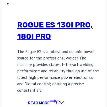
ROGUE ES 130I PRO,
180I PRO
The Rogue ES is a robust and durable power
source for the professional welder. The
machine provides state-of- the-art welding
performance and reliability through use of the
latest high performance power electronics
and Digital control; ensuring a precise
consistent arc.
READ MORE