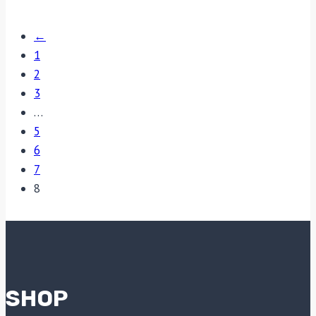
←
1
2
3
…
5
6
7
8
SHOP