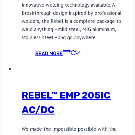
innovative welding technology available. A
breakthrough design inspired by professional
welders, the Rebel is a complete package to
weld anything –mild steel, MIG aluminium,
stainless steel –and go anywhere..
READ MORE
REBEL™ EMP 205IC
AC/DC
We made the impossible possible with the