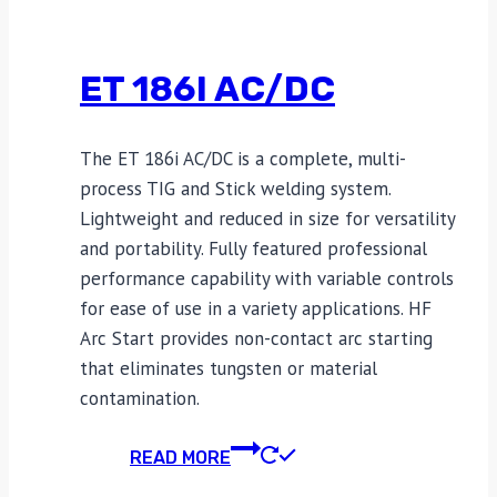
ET 186I AC/DC
The ET 186i AC/DC is a complete, multi-
process TIG and Stick welding system.
Lightweight and reduced in size for versatility
and portability. Fully featured professional
performance capability with variable controls
for ease of use in a variety applications. HF
Arc Start provides non-contact arc starting
that eliminates tungsten or material
contamination.
READ MORE