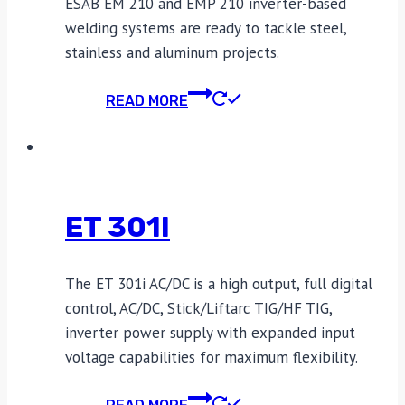
ESAB EM 210 and EMP 210 inverter-based
welding systems are ready to tackle steel,
stainless and aluminum projects.
READ MORE
ET 301I
The ET 301i AC/DC is a high output, full digital
control, AC/DC, Stick/Liftarc TIG/HF TIG,
inverter power supply with expanded input
voltage capabilities for maximum flexibility.