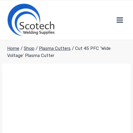
Skip
to
content
Home
/
Shop
/
Plasma Cutters
/
Cut 45 PFC ‘Wide
Voltage’ Plasma Cutter