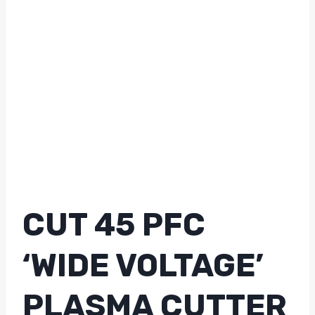
CUT 45 PFC
‘WIDE VOLTAGE’
PLASMA CUTTER