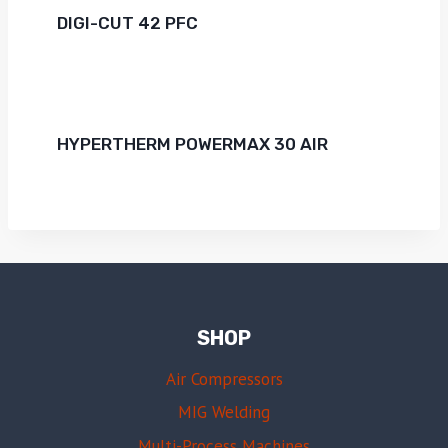
DIGI-CUT 42 PFC
HYPERTHERM POWERMAX 30 AIR
SHOP
Air Compressors
MIG Welding
Multi-Process Machines