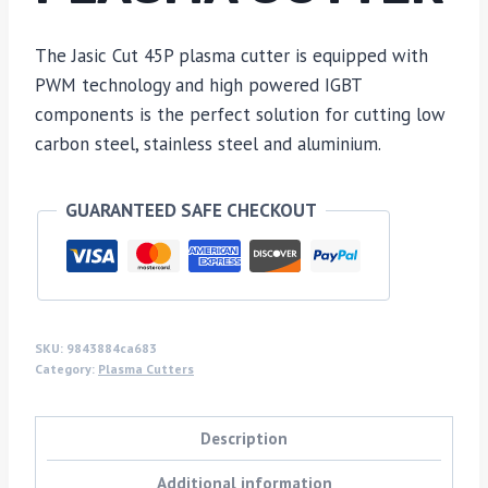
The Jasic Cut 45P plasma cutter is equipped with
PWM technology and high powered IGBT
components is the perfect solution for cutting low
carbon steel, stainless steel and aluminium.
GUARANTEED SAFE CHECKOUT
SKU:
9843884ca683
Category:
Plasma Cutters
Description
Additional information