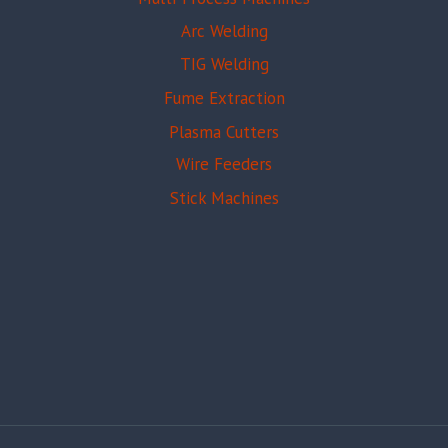
Arc Welding
TIG Welding
Fume Extraction
Plasma Cutters
Wire Feeders
Stick Machines