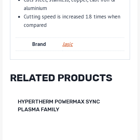
aluminium
Cutting speed is increased 1.8 times when
compared
Brand
Jasic
RELATED PRODUCTS
HYPERTHERM POWERMAX SYNC
PLASMA FAMILY