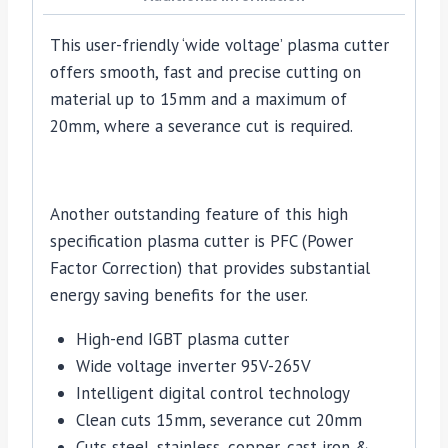
This user-friendly ‘wide voltage’ plasma cutter
offers smooth, fast and precise cutting on
material up to 15mm and a maximum of
20mm, where a severance cut is required.
Another outstanding feature of this high
specification plasma cutter is PFC (Power
Factor Correction) that provides substantial
energy saving benefits for the user.
High-end IGBT plasma cutter
Wide voltage inverter 95V-265V
Intelligent digital control technology
Clean cuts 15mm, severance cut 20mm
Cuts steel, stainless, copper, cast iron &