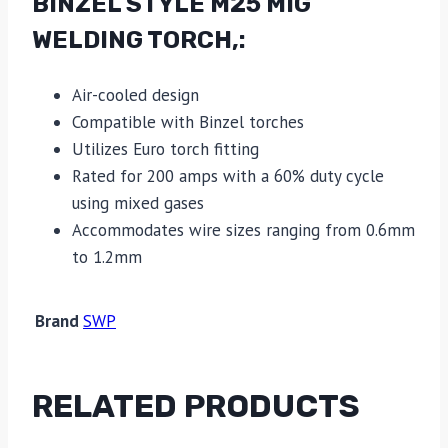
BINZEL STYLE M25 MIG
WELDING TORCH,:
Air-cooled design
Compatible with Binzel torches
Utilizes Euro torch fitting
Rated for 200 amps with a 60% duty cycle
using mixed gases
Accommodates wire sizes ranging from 0.6mm
to 1.2mm
Brand
SWP
RELATED PRODUCTS