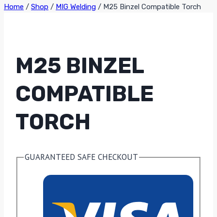
Home
/
Shop
/
MIG Welding
/
M25 Binzel Compatible Torch
M25 BINZEL
COMPATIBLE
TORCH
GUARANTEED SAFE CHECKOUT