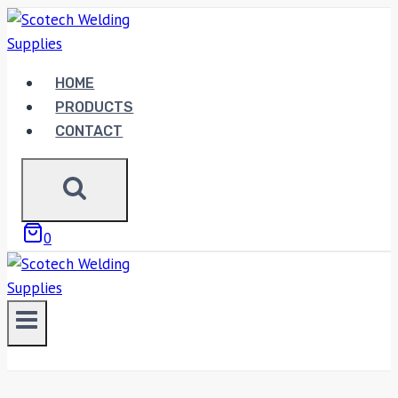
Skip
to
content
HOME
PRODUCTS
CONTACT
0