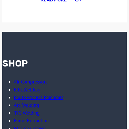
SHOP
Air Compressors
MIG Welding
Multi-Process Machines
Arc Welding
TIG Welding
Fume Extraction
Plasma Cutters