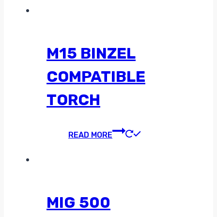
M15 BINZEL
COMPATIBLE
TORCH
READ MORE
MIG 500