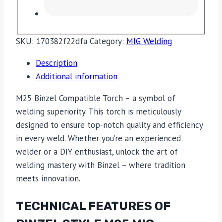
SKU:
170382f22dfa
Category:
MIG Welding
Description
Additional information
M25 Binzel Compatible Torch – a symbol of
welding superiority. This torch is meticulously
designed to ensure top-notch quality and efficiency
in every weld. Whether you’re an experienced
welder or a DIY enthusiast, unlock the art of
welding mastery with Binzel – where tradition
meets innovation.
TECHNICAL FEATURES OF