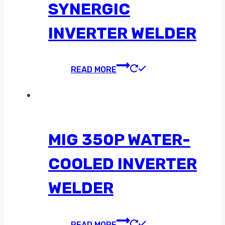
SYNERGIC
INVERTER WELDER
READ MORE
MIG 350P WATER-
COOLED INVERTER
WELDER
READ MORE