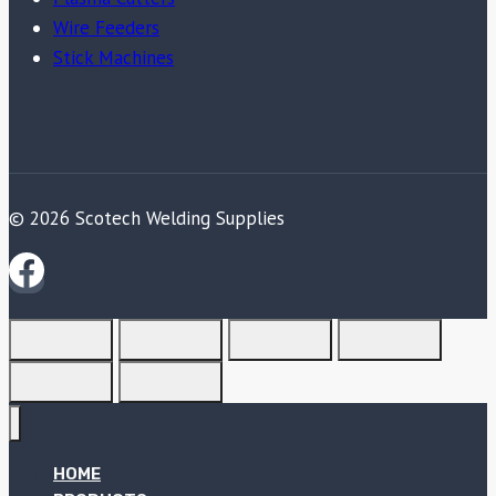
Wire Feeders
Stick Machines
© 2026 Scotech Welding Supplies
HOME