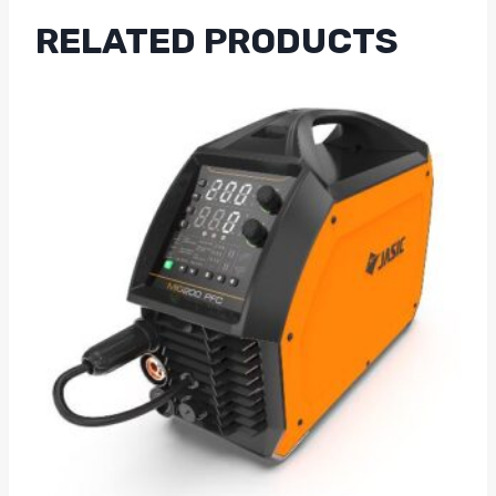
RELATED PRODUCTS