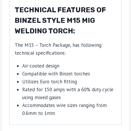
TECHNICAL FEATURES OF
BINZEL STYLE M15 MIG
WELDING TORCH:
The M15 – Torch Package, has following
technical specifications:
Air-cooled design
Compatible with Binzel torches
Utilizes Euro torch fitting
Rated for 150 amps with a 60% duty cycle
using mixed gases
Accommodates wire sizes ranging from
0.6mm to 1mm