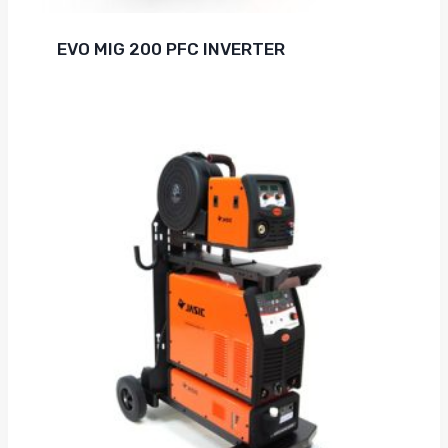
EVO MIG 200 PFC INVERTER