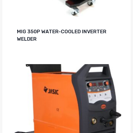
MIG 350P WATER-COOLED INVERTER
WELDER