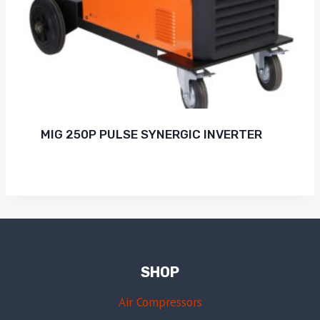
MIG 250P PULSE SYNERGIC INVERTER
SHOP
Air Compressors