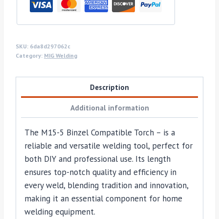
SKU:
6da8d297062c
Category:
MIG Welding
Description
Additional information
The M15-5 Binzel Compatible Torch – is a
reliable and versatile welding tool, perfect for
both DIY and professional use. Its length
ensures top-notch quality and efficiency in
every weld, blending tradition and innovation,
making it an essential component for home
welding equipment.