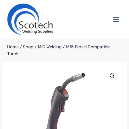
Skip
to
content
Home
/
Shop
/
MIG Welding
/
M15 Binzel Compatible
Torch