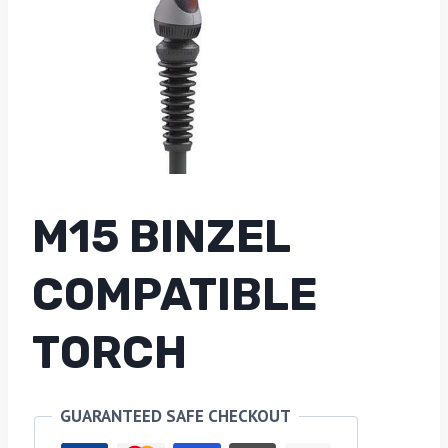
M15 BINZEL
COMPATIBLE
TORCH
GUARANTEED SAFE CHECKOUT