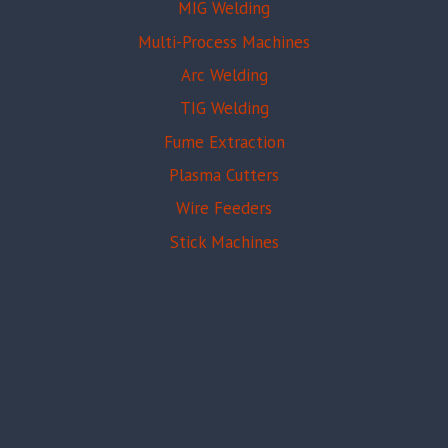
MIG Welding
Multi-Process Machines
Arc Welding
TIG Welding
Fume Extraction
Plasma Cutters
Wire Feeders
Stick Machines