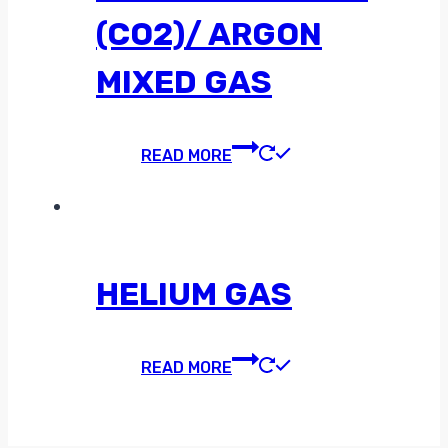
(CO2)/ ARGON
MIXED GAS
READ MORE
HELIUM GAS
READ MORE