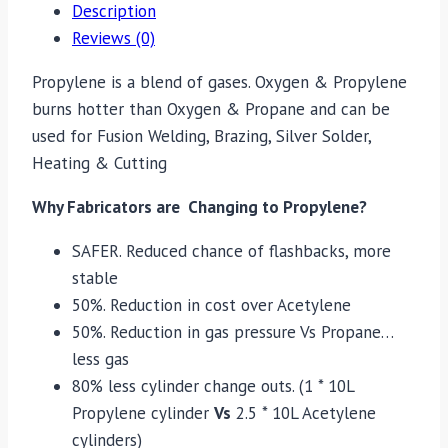
Description
Reviews (0)
Propylene is a blend of gases. Oxygen & Propylene
burns hotter than Oxygen & Propane and can be
used for Fusion Welding, Brazing, Silver Solder,
Heating & Cutting
Why Fabricators are Changing to Propylene?
SAFER. Reduced chance of flashbacks, more
stable
50%. Reduction in cost over Acetylene
50%. Reduction in gas pressure Vs Propane…
less gas
80% less cylinder change outs. (1 * 10L
Propylene cylinder
Vs
2.5 * 10L Acetylene
cylinders)