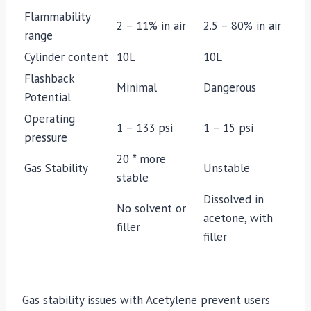
Flammability
2 – 11% in air
2.5 – 80% in air
range
Cylinder content
10L
10L
Flashback
Minimal
Dangerous
Potential
Operating
1 – 133 psi
1 – 15 psi
pressure
20 * more
Gas Stability
Unstable
stable
Dissolved in
No solvent or
acetone, with
filler
filler
Gas stability issues with Acetylene prevent users