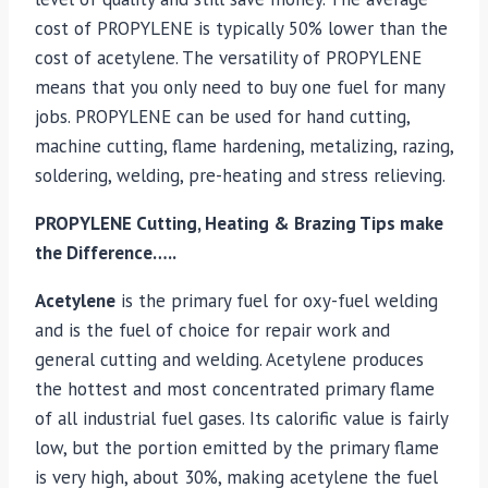
cost of PROPYLENE is typically 50% lower than the
cost of acetylene. The versatility of PROPYLENE
means that you only need to buy one fuel for many
jobs. PROPYLENE can be used for hand cutting,
machine cutting, flame hardening, metalizing, razing,
soldering, welding, pre-heating and stress relieving.
PROPYLENE Cutting, Heating & Brazing Tips make
the Difference…..
Acetylene
is the primary fuel for oxy-fuel welding
and is the fuel of choice for repair work and
general cutting and welding. Acetylene produces
the hottest and most concentrated primary flame
of all industrial fuel gases. Its calorific value is fairly
low, but the portion emitted by the primary flame
is very high, about 30%, making acetylene the fuel