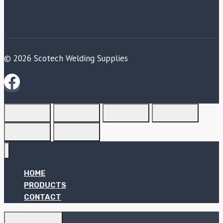
© 2026 Scotech Welding Supplies
HOME
PRODUCTS
CONTACT