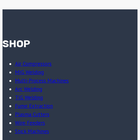
SHOP
Air Compressors
MIG Welding
Multi-Process Machines
Arc Welding
TIG Welding
Fume Extraction
Plasma Cutters
Wire Feeders
Stick Machines