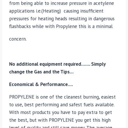
from being able to increase pressure in acetylene
applications i.e.(Heating) causing insufficient
pressures for heating heads resulting in dangerous
flashbacks while with Propylene this is a minimal
concern.
No additional equipment required……. Simply
change the Gas and the Tips…
Economical & Performance….
PROPYLENE is one of the cleanest burning, easiest
to use, best performing and safest fuels available.
With most products you have to pay extra to get
the best, but with PROPYLENE you get this high
level of quality and still save money. The average