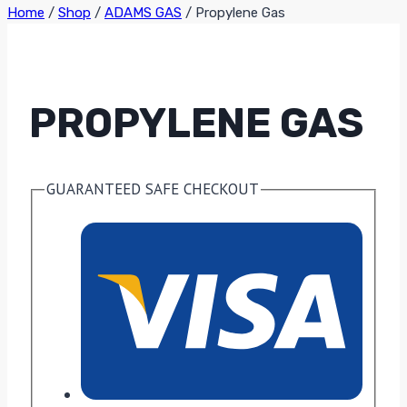
Home
/
Shop
/
ADAMS GAS
/
Propylene Gas
PROPYLENE GAS
GUARANTEED SAFE CHECKOUT