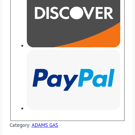
Category:
ADAMS GAS