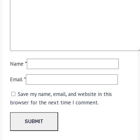
Name
*
Email
*
Save my name, email, and website in this
browser for the next time I comment.