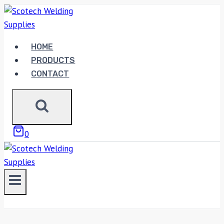
Skip
to
content
HOME
PRODUCTS
CONTACT
0