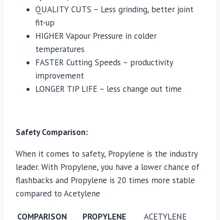
QUALITY CUTS – Less grinding, better joint
fit-up
HIGHER Vapour Pressure in colder
temperatures
FASTER Cutting Speeds – productivity
improvement
LONGER TIP LIFE – less change out time
Safety Comparison:
When it comes to safety, Propylene is the industry
leader. With Propylene, you have a lower chance of
flashbacks and Propylene is 20 times more stable
compared to Acetylene
COMPARISON
PROPYLENE
ACETYLENE