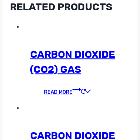
RELATED PRODUCTS
CARBON DIOXIDE
(CO2) GAS
READ MORE
CARBON DIOXIDE