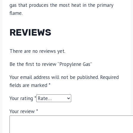
gas that produces the most heat in the primary
flame.
REVIEWS
There are no reviews yet.
Be the first to review “Propylene Gas”
Your email address will not be published.
Required
fields are marked
*
Your rating
*
Your review
*