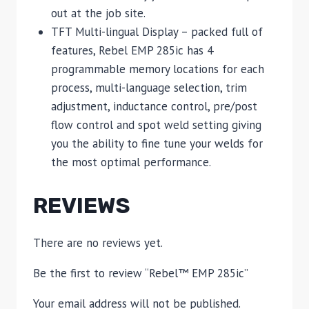
out at the job site.
TFT Multi-lingual Display – packed full of
features, Rebel EMP 285ic has 4
programmable memory locations for each
process, multi-language selection, trim
adjustment, inductance control, pre/post
flow control and spot weld setting giving
you the ability to fine tune your welds for
the most optimal performance.
REVIEWS
There are no reviews yet.
Be the first to review “Rebel™ EMP 285ic”
Your email address will not be published.