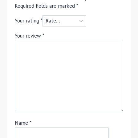
Required fields are marked
*
Your rating
*
Your review
*
Name
*