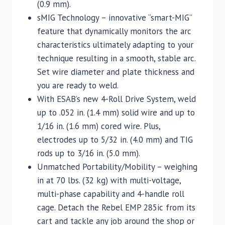
(0.9 mm).
sMIG Technology – innovative “smart-MIG”
feature that dynamically monitors the arc
characteristics ultimately adapting to your
technique resulting in a smooth, stable arc.
Set wire diameter and plate thickness and
you are ready to weld.
With ESAB’s new 4-Roll Drive System, weld
up to .052 in. (1.4 mm) solid wire and up to
1/16 in. (1.6 mm) cored wire. Plus,
electrodes up to 5/32 in. (4.0 mm) and TIG
rods up to 3/16 in. (5.0 mm).
Unmatched Portability/Mobility – weighing
in at 70 lbs. (32 kg) with multi-voltage,
multi-phase capability and 4-handle roll
cage. Detach the Rebel EMP 285ic from its
cart and tackle any job around the shop or