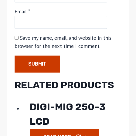
Email
*
Save my name, email, and website in this
browser for the next time I comment.
RELATED PRODUCTS
DIGI-MIG 250-3
LCD