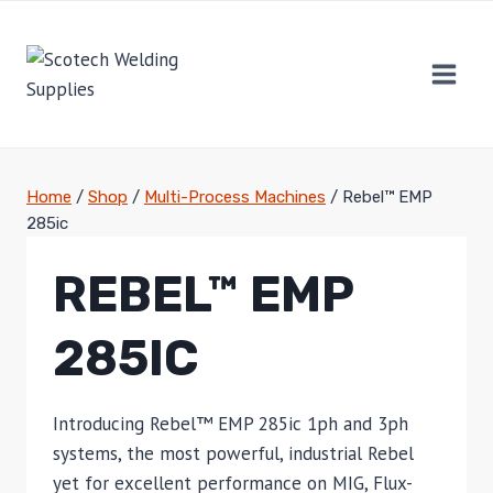
Skip
to
content
Home
/
Shop
/
Multi-Process Machines
/
Rebel™ EMP
285ic
REBEL™ EMP
285IC
Introducing Rebel™ EMP 285ic 1ph and 3ph
systems, the most powerful, industrial Rebel
yet for excellent performance on MIG, Flux-