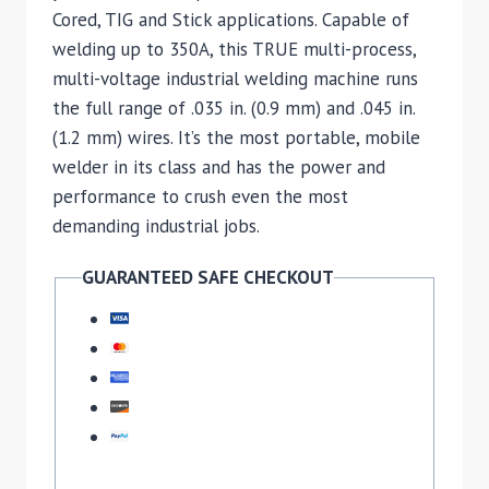
Cored, TIG and Stick applications. Capable of
welding up to 350A, this TRUE multi-process,
multi-voltage industrial welding machine runs
the full range of .035 in. (0.9 mm) and .045 in.
(1.2 mm) wires. It’s the most portable, mobile
welder in its class and has the power and
performance to crush even the most
demanding industrial jobs.
GUARANTEED SAFE CHECKOUT