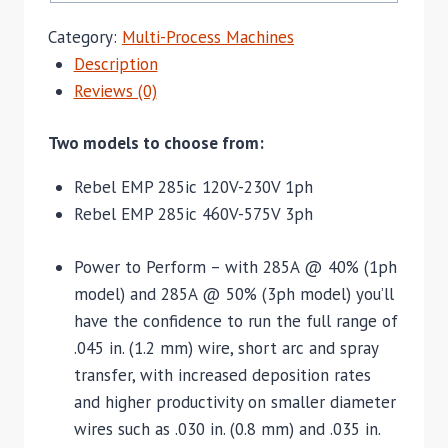
Category:
Multi-Process Machines
Description
Reviews (0)
Two models to choose from:
Rebel EMP 285ic 120V-230V 1ph
Rebel EMP 285ic 460V-575V 3ph
Power to Perform – with 285A @ 40% (1ph
model) and 285A @ 50% (3ph model) you’ll
have the confidence to run the full range of
.045 in. (1.2 mm) wire, short arc and spray
transfer, with increased deposition rates
and higher productivity on smaller diameter
wires such as .030 in. (0.8 mm) and .035 in.