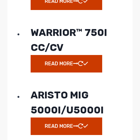
READ MORE
WARRIOR™ 750I
CC/CV
READ MORE
ARISTO MIG
5000I/U5000I
READ MORE