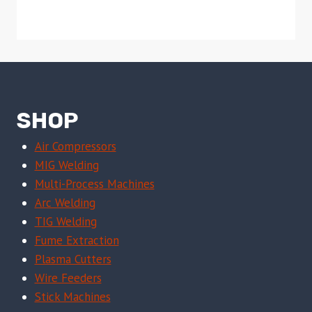
SHOP
Air Compressors
MIG Welding
Multi-Process Machines
Arc Welding
TIG Welding
Fume Extraction
Plasma Cutters
Wire Feeders
Stick Machines